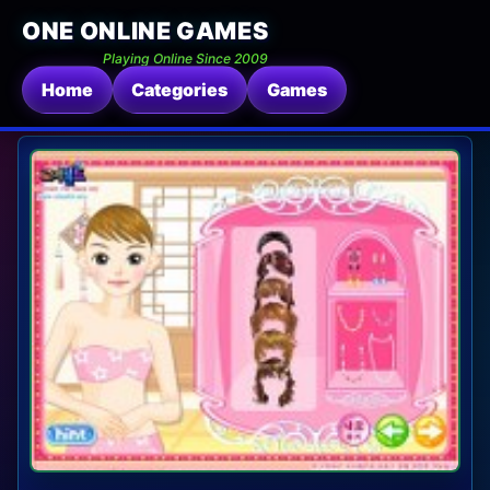
ONE ONLINE GAMES
Playing Online Since 2009
Home
Categories
Games