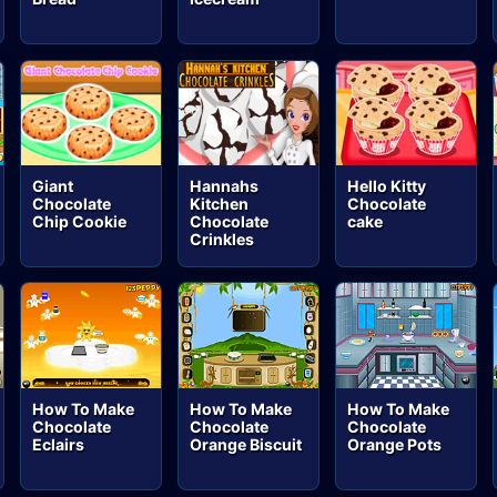
Giant
Hannahs
Hello Kitty
Chocolate
Kitchen
Chocolate
Chip Cookie
Chocolate
cake
Crinkles
How To Make
How To Make
How To Make
Chocolate
Chocolate
Chocolate
Eclairs
Orange Biscuit
Orange Pots