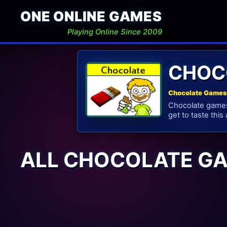
ONE ONLINE GAMES
Playing Online Since 2009
CHOC
Chocolate Games 
Chocolate games 
get to taste this
ALL CHOCOLATE G