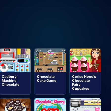
Cadbury
Chocolate
Cerise Hood's
Machine
Cake Game
Chocolate
Chocolate
Fairy
Cupcakes