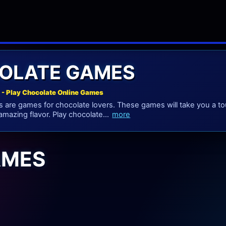
OLATE GAMES
- Play Chocolate Online Games
are games for chocolate lovers. These games will take you a tou
 amazing flavor. Play chocolate...
more
AMES