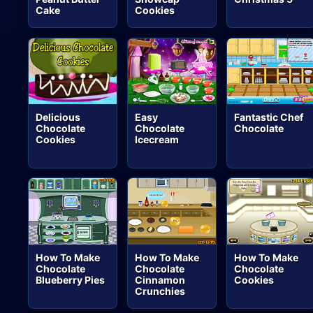
Cake
Cookies
Delicious
Easy
Fantastic Chef
Chocolate
Chocolate
Chocolate
Cookies
Icecream
How To Make
How To Make
How To Make
Chocolate
Chocolate
Chocolate
Blueberry Pies
Cinnamon
Cookies
Crunchies