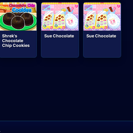
Shrek's
Sue Chocolate
Sue Chocolate
Chocolate
Chip Cookies
A