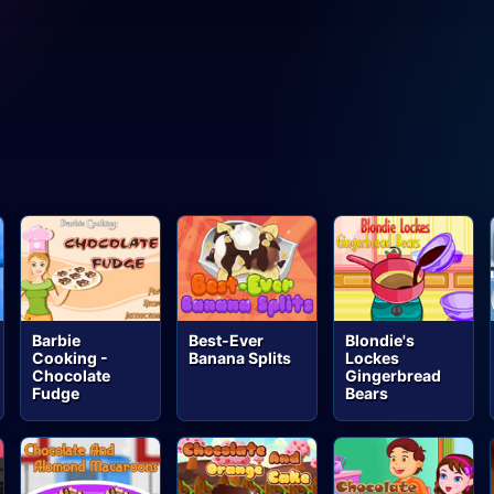
Barbie
Best-Ever
Blondie's
Cooking -
Banana Splits
Lockes
Chocolate
Gingerbread
Fudge
Bears