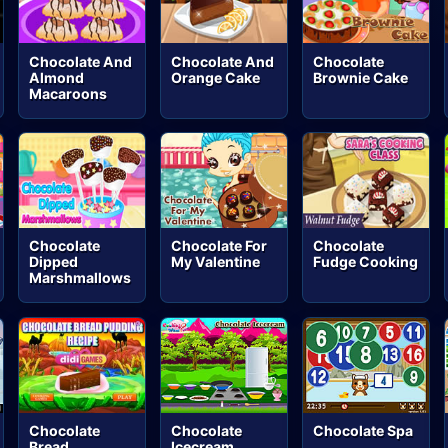
Chocolate And
Chocolate And
Chocolate
Almond
Orange Cake
Brownie Cake
Macaroons
Chocolate
Chocolate For
Chocolate
Dipped
My Valentine
Fudge Cooking
Marshmallows
Chocolate
Chocolate
Chocolate Spa
Bread
Icecream