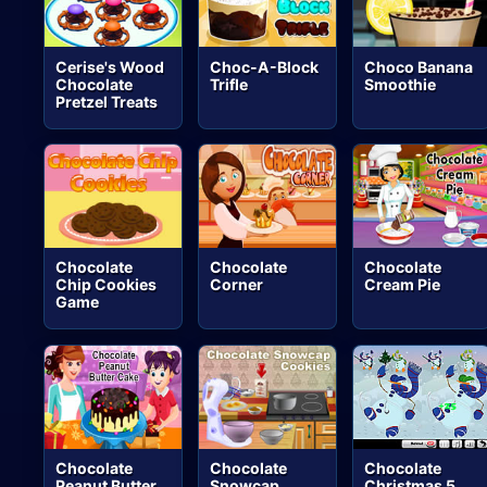
Cerise's Wood
Choc-A-Block
Choco Banana
Chocolate
Trifle
Smoothie
Pretzel Treats
Chocolate
Chocolate
Chocolate
Chip Cookies
Corner
Cream Pie
Game
Chocolate
Chocolate
Chocolate
Peanut Butter
Snowcap
Christmas 5