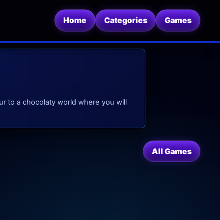
Home
Categories
Games
r to a chocolaty world where you will
All Games