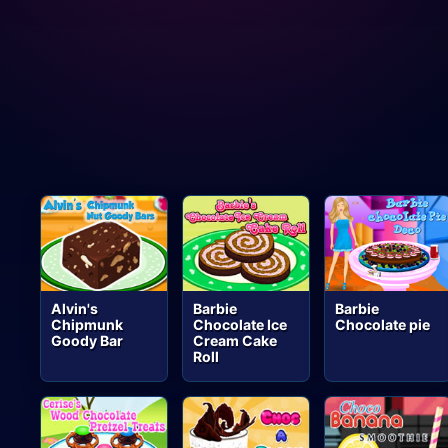
Alvin's
Barbie
Barbie
Chipmunk
Chocolate Ice
Chocolate pie
Goody Bar
Cream Cake
Roll