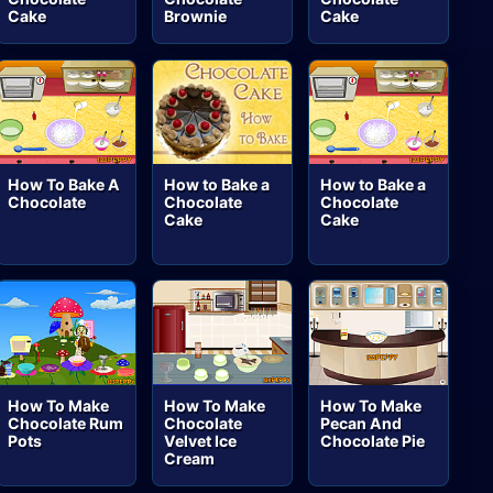
Cake
Brownie
Cake
How To Bake A
How to Bake a
How to Bake a
Chocolate
Chocolate
Chocolate
Cake
Cake
How To Make
How To Make
How To Make
Chocolate Rum
Chocolate
Pecan And
Pots
Velvet Ice
Chocolate Pie
Cream