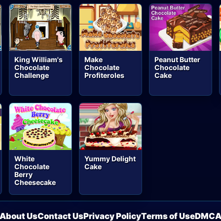
King William's
Make
Peanut Butter
Chocolate
Chocolate
Chocolate
Challenge
Profiteroles
Cake
White
Yummy Delight
Chocolate
Cake
Berry
Cheesecake
About Us
Contact Us
Privacy Policy
Terms of Use
DMC