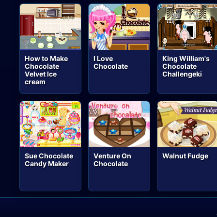
How to Make
I Love
King William's
Chocolate
Chocolate
Chocolate
Velvet Ice
Challengeki
cream
Sue Chocolate
Venture On
Walnut Fudge
Candy Maker
Chocolate