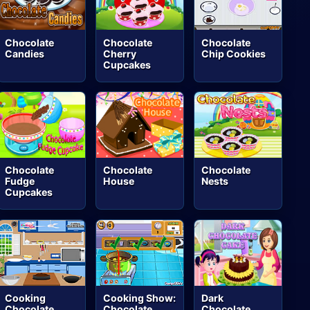
Chocolate
Chocolate
Chocolate
Candies
Cherry
Chip Cookies
Cupcakes
Chocolate
Chocolate
Chocolate
Fudge
House
Nests
Cupcakes
Cooking
Cooking Show:
Dark
Chocolate
Chocolate
Chocolate