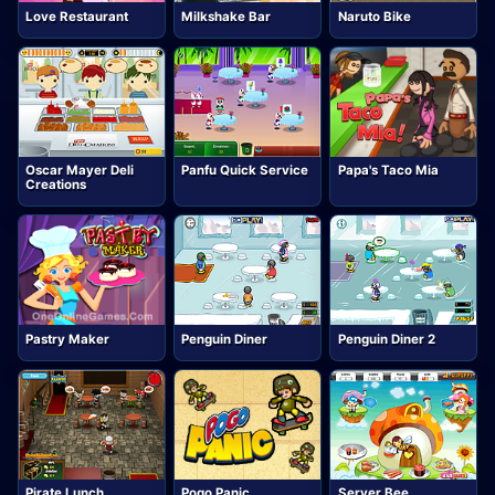
Love Restaurant
Milkshake Bar
Naruto Bike
Oscar Mayer Deli
Panfu Quick Service
Papa's Taco Mia
Creations
Pastry Maker
Penguin Diner
Penguin Diner 2
Pirate Lunch
Pogo Panic
Server Bee