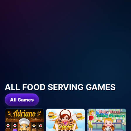
ALL FOOD SERVING GAMES
All Games