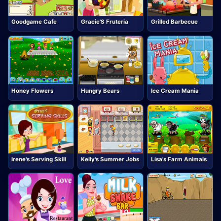
Goodgame Cafe
Gracie'S Fruteria
Grilled Barbecue
Honey Flowers
Hungry Bears
Ice Cream Mania
Irene's Serving Skill
Kelly's Summer Jobs
Lisa's Farm Animals