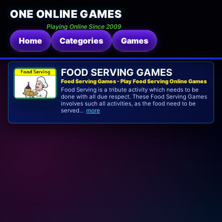
ONE ONLINE GAMES
Playing Online Since 2009
Home
Categories
Games
FOOD SERVING GAMES
Food Serving Games - Play Food Serving Online Games
Food Serving is a tribute activity which needs to be
done with all due respect. These Food Serving Games
involves such all activities, as the food need to be
served...
more