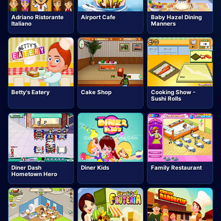
Adriano Ristorante
Airport Cafe
Baby Hazel Dining
Italiano
Manners
Betty's Eatery
Cake Shop
Cooking Show -
Sushi Rolls
Diner Dash
Diner Kids
Family Restaurant
Hometown Hero