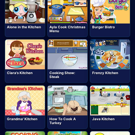
Alone in the Kitchen
Ayla Cook Christmas
Burger Bistro
Menu
Clara's Kitchen
Cooking Show:
Frenzy Kitchen
Steak
Grandma' Kitchen
How To Cook A
Java Kitchen
Turkey