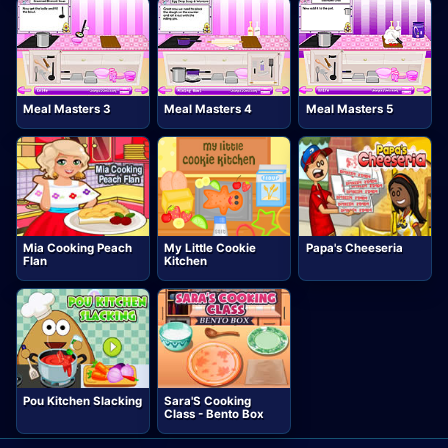
Meal Masters 3
Meal Masters 4
Meal Masters 5
Mia Cooking Peach
My Little Cookie
Papa's Cheeseria
Flan
Kitchen
Pou Kitchen Slacking
Sara'S Cooking
Class - Bento Box