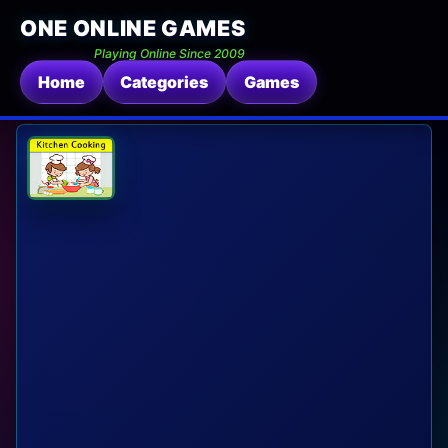
ONE ONLINE GAMES
Playing Online Since 2009
Home
Categories
Games