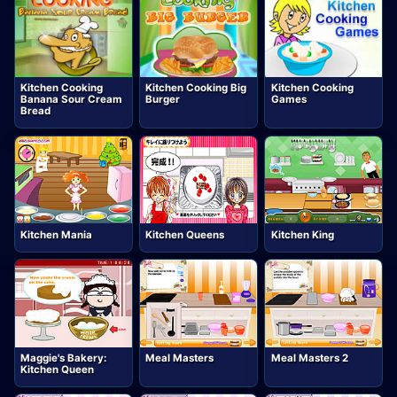
Kitchen Cooking
Kitchen Cooking Big
Kitchen Cooking
Banana Sour Cream
Burger
Games
Bread
Kitchen Mania
Kitchen Queens
Kitchen King
Maggie's Bakery:
Meal Masters
Meal Masters 2
Kitchen Queen