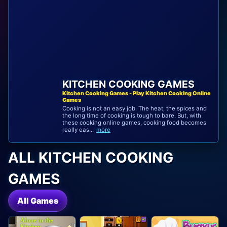
KITCHEN COOKING GAMES
Kitchen Cooking Games - Play Kitchen Cooking Online
Games
Cooking is not an easy job. The heat, the spices and
the long time of cooking is tough to bare. But, with
these cooking online games, cooking food becomes
really eas...
more
ALL KITCHEN COOKING
GAMES
All Games