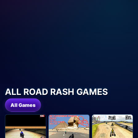
ALL ROAD RASH GAMES
All Games