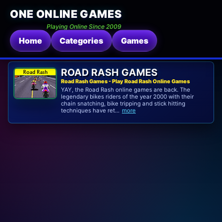
ONE ONLINE GAMES
Playing Online Since 2009
Home
Categories
Games
ROAD RASH GAMES
Road Rash Games - Play Road Rash Online Games
YAY, the Road Rash online games are back. The
legendary bikes riders of the year 2000 with their
chain snatching, bike tripping and stick hitting
techniques have ret...
more