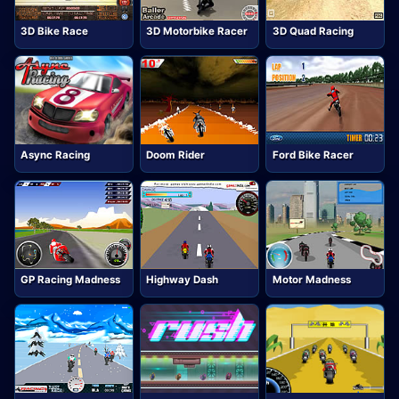
3D Bike Race
3D Motorbike Racer
3D Quad Racing
Async Racing
Doom Rider
Ford Bike Racer
GP Racing Madness
Highway Dash
Motor Madness