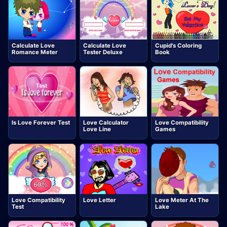
Calculate Love
Calculate Love
Cupid's Coloring
Romance Meter
Tester Deluxe
Book
Is Love Forever Test
Love Calculator
Love Compatibility
Love Line
Games
Love Compatibility
Love Letter
Love Meter At The
Test
Lake