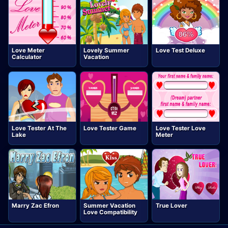
Love Meter
Lovely Summer
Love Test Deluxe
Calculator
Vacation
Love Tester At The
Love Tester Game
Love Tester Love
Lake
Meter
Marry Zac Efron
Summer Vacation
True Lover
Love Compatibility