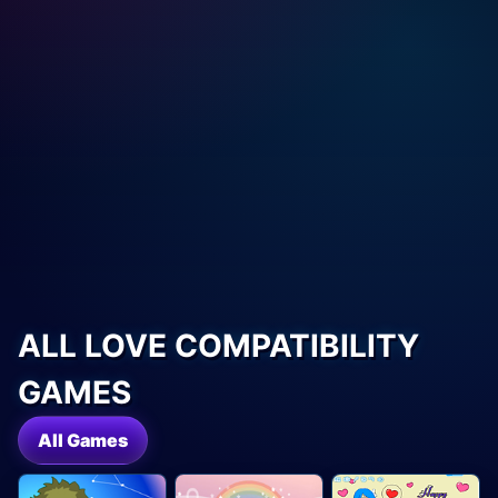
ALL LOVE COMPATIBILITY
GAMES
All Games