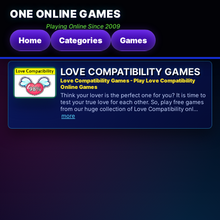
ONE ONLINE GAMES
Playing Online Since 2009
Home
Categories
Games
LOVE COMPATIBILITY GAMES
Love Compatibility Games - Play Love Compatibility
Online Games
Think your lover is the perfect one for you? It is time to
test your true love for each other. So, play free games
from our huge collection of Love Compatibility onl...
more