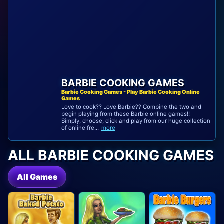
BARBIE COOKING GAMES
Barbie Cooking Games - Play Barbie Cooking Online
Games
Love to cook?? Love Barbie?? Combine the two and
begin playing from these Barbie online games!!
Simply, choose, click and play from our huge collection
of online fre...
more
ALL BARBIE COOKING GAMES
All Games