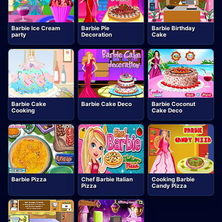
Barbie Ice Cream
Barbie Pie
Barbie Birthday
party
Decoration
Cake
Barbie Cake
Barbie Cake Deco
Barbie Coconut
Cooking
Cake Deco
Barbie Pizza
Chef Barbie Italian
Cooking Barbie
Pizza
Candy Pizza