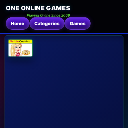
ONE ONLINE GAMES
Playing Online Since 2009
Home
Categories
Games