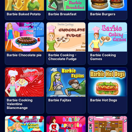
Barbie Baked Potato
Barbie Breakfast
Barbie Burgers
Barbie Chocolate pie
Barbie Cooking -
Barbie Cooking
Chocolate Fudge
Games
Barbie Cooking
Barbie Fajitas
Barbie Hot Dogs
Valentine
Blancmange