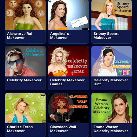
Aishwarya Rai
Angelina' s
Britney Spears
Makeover
Makeover
Makeover
Celebrity Makeover
Celebrity Makeover
Celebrity Makeover
Games
Hint
Charlize Teron
Clawdeen Wolf
Emma Watson
Makeover
Makeover
Celebrity Makeover