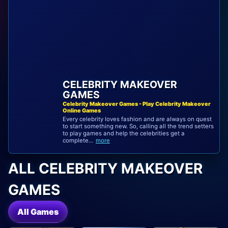
CELEBRITY MAKEOVER
GAMES
Celebrity Makeover Games - Play Celebrity Makeover
Online Games
Every celebrity loves fashion and are always on quest
to start something new. So, calling all the trend setters
to play games and help the celebrities get a
complete...
more
ALL CELEBRITY MAKEOVER
GAMES
All Games