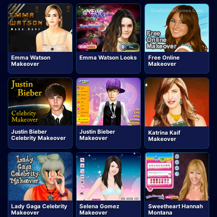
Emma Watson
Emma Watson Looks
Free Online
Makeover
Makeover
Justin Bieber
Justin Bieber
Katrina Kaif
Celebrity Makeover
Makeover
Makeover
Lady Gaga Celebrity
Selena Gomez
Sweetheart Hannah
Makeover
Makeover
Montana