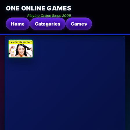
ONE ONLINE GAMES
Playing Online Since 2009
Home
Categories
Games