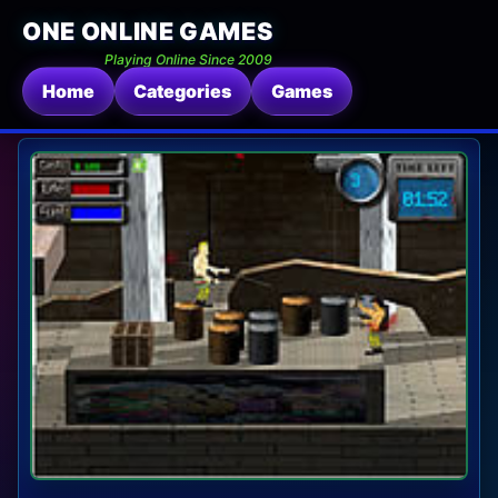
ONE ONLINE GAMES
Playing Online Since 2009
Home
Categories
Games