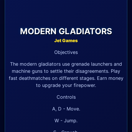
MODERN GLADIATORS
Jet Games
Objectives
The modern gladiators use grenade launchers and
machine guns to settle their disagreements. Play
fast deathmatches on different stages. Earn money
to upgrade your firepower.
Controls
A, D - Move.
W - Jump.