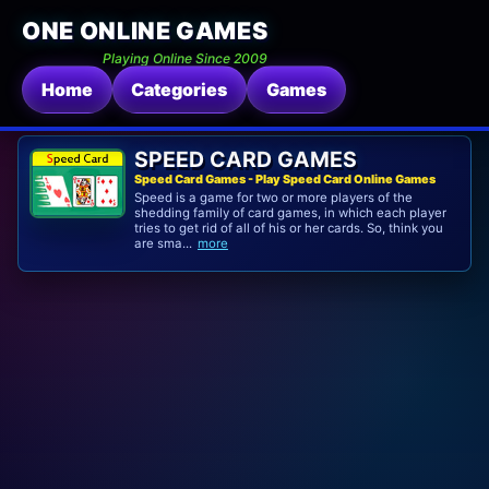
ONE ONLINE GAMES
Playing Online Since 2009
Home
Categories
Games
SPEED CARD GAMES
Speed Card Games - Play Speed Card Online Games
Speed is a game for two or more players of the
shedding family of card games, in which each player
tries to get rid of all of his or her cards. So, think you
are sma...
more