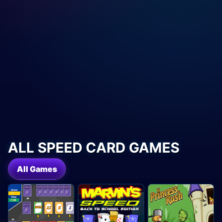
ALL SPEED CARD GAMES
All Games