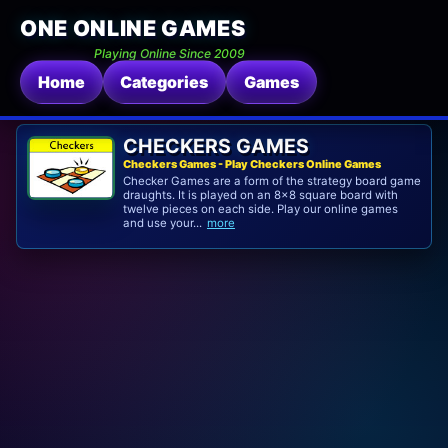
ONE ONLINE GAMES
Playing Online Since 2009
Home
Categories
Games
CHECKERS GAMES
Checkers Games - Play Checkers Online Games
Checker Games are a form of the strategy board game
draughts. It is played on an 8×8 square board with
twelve pieces on each side. Play our online games
and use your...
more