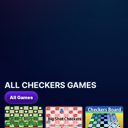
ALL CHECKERS GAMES
All Games