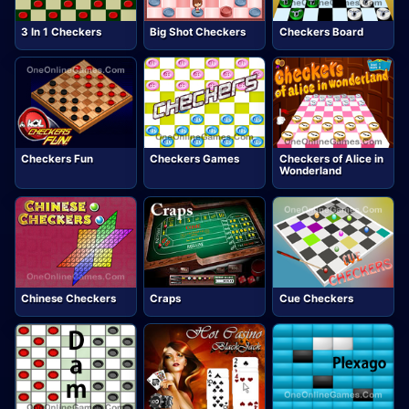
3 In 1 Checkers
Big Shot Checkers
Checkers Board
Checkers Fun
Checkers Games
Checkers of Alice in
Wonderland
Chinese Checkers
Craps
Cue Checkers