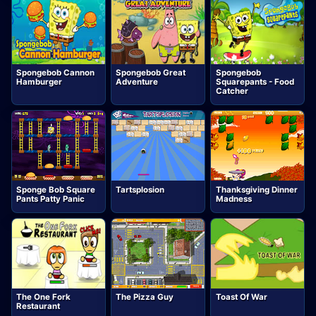
Spongebob Cannon
Spongebob Great
Spongebob
Hamburger
Adventure
Squarepants - Food
Catcher
Sponge Bob Square
Tartsplosion
Thanksgiving Dinner
Pants Patty Panic
Madness
The One Fork
The Pizza Guy
Toast Of War
Restaurant