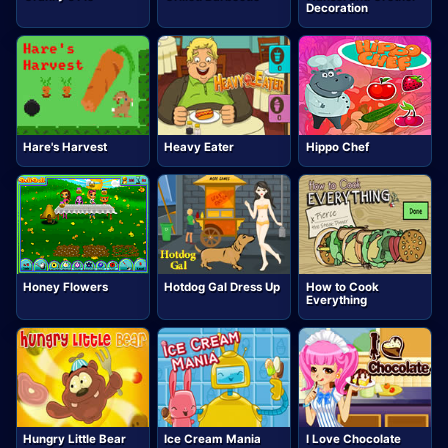
Decoration
Hare's Harvest
Heavy Eater
Hippo Chef
Honey Flowers
Hotdog Gal Dress Up
How to Cook
Everything
Hungry Little Bear
Ice Cream Mania
I Love Chocolate