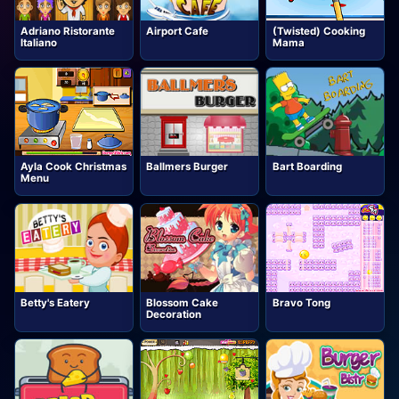
Adriano Ristorante
Airport Cafe
(Twisted) Cooking
Italiano
Mama
Ayla Cook Christmas
Ballmers Burger
Bart Boarding
Menu
Betty's Eatery
Blossom Cake
Bravo Tong
Decoration