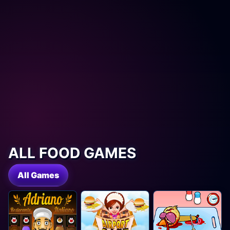
ALL FOOD GAMES
All Games