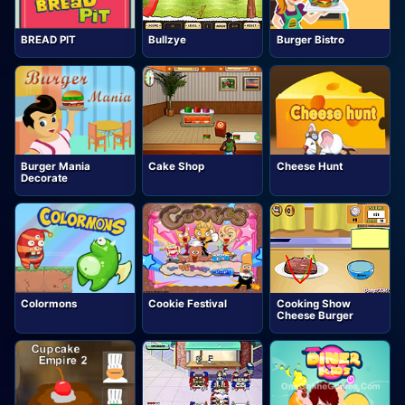
BREAD PIT
Bullzye
Burger Bistro
Burger Mania
Cake Shop
Cheese Hunt
Decorate
Colormons
Cookie Festival
Cooking Show
Cheese Burger