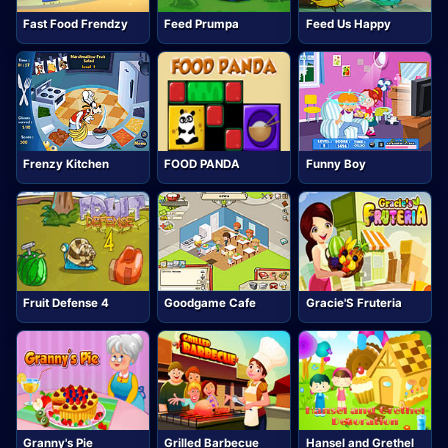
Fast Food Frendzy
Feed Prumpa
Feed Us Happy
Frenzy Kitchen
FOOD PANDA
Funny Boy
Fruit Defense 4
Goodgame Cafe
Gracie'S Fruteria
Granny's Pie
Grilled Barbecue
Hansel and Grethel