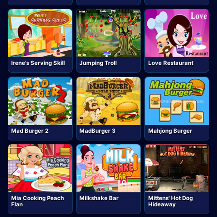
Irene's Serving Skill
Jumping Troll
Love Restaurant
Mad Burger 2
MadBurger 3
Mahjong Burger
Mia Cooking Peach
Milkshake Bar
Mittens' Hot Dog
Flan
Hideaway