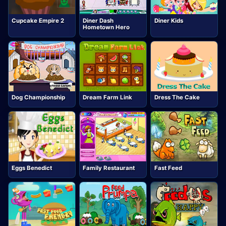
Cupcake Empire 2
Diner Dash
Diner Kids
Hometown Hero
Dog Championship
Dream Farm Link
Dress The Cake
Eggs Benedict
Family Restaurant
Fast Feed