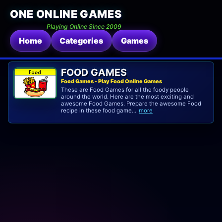
ONE ONLINE GAMES
Playing Online Since 2009
Home
Categories
Games
FOOD GAMES
Food Games - Play Food Online Games
These are Food Games for all the foody people
around the world. Here are the most exciting and
awesome Food Games. Prepare the awesome Food
recipe in these food game...
more