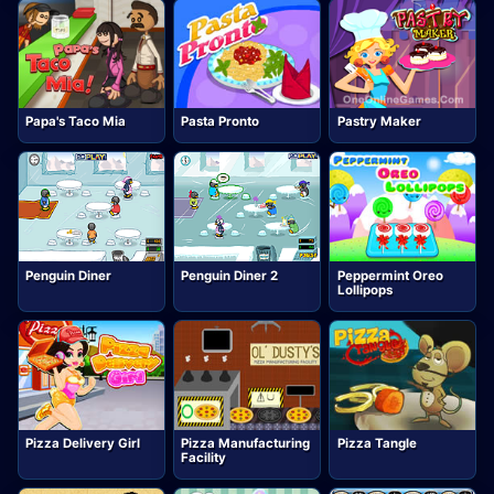
Papa's Taco Mia
Pasta Pronto
Pastry Maker
Penguin Diner
Penguin Diner 2
Peppermint Oreo
Lollipops
Pizza Delivery Girl
Pizza Manufacturing
Pizza Tangle
Facility