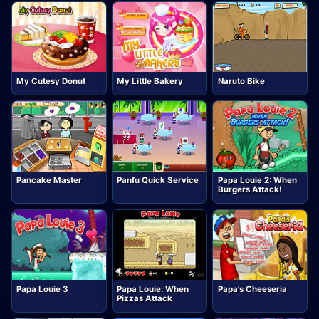
My Cutesy Donut
My Little Bakery
Naruto Bike
Pancake Master
Panfu Quick Service
Papa Louie 2: When
Burgers Attack!
Papa Louie 3
Papa Louie: When
Papa's Cheeseria
Pizzas Attack