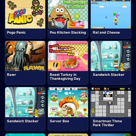
Pogo Panic
Pou Kitchen Slacking
Rat and Cheese
Rawr
Roast Turkey in
Sandwich Stacker
Thanksgiving Day
Sandwich Stacker
Server Bee
Smartman Thme
Park Thriller