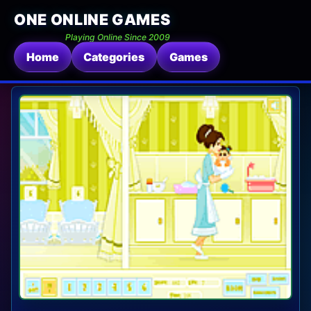
ONE ONLINE GAMES
Playing Online Since 2009
Home
Categories
Games