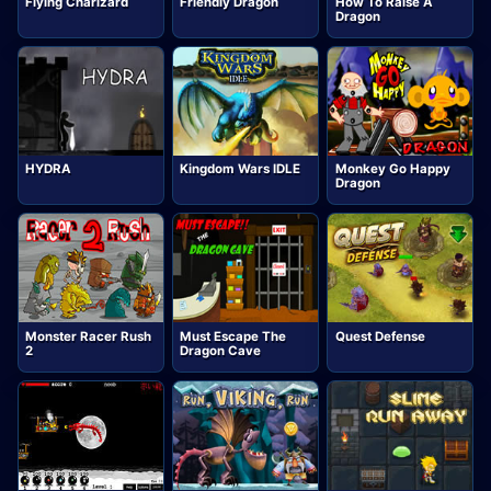
Flying Charizard
Friendly Dragon
How To Raise A
Dragon
HYDRA
Kingdom Wars IDLE
Monkey Go Happy
Dragon
Monster Racer Rush
Must Escape The
Quest Defense
2
Dragon Cave