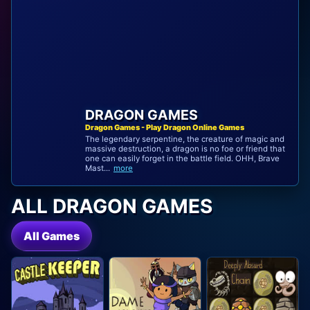
DRAGON GAMES
Dragon Games - Play Dragon Online Games
The legendary serpentine, the creature of magic and
massive destruction, a dragon is no foe or friend that
one can easily forget in the battle field. OHH, Brave
Mast...
more
ALL DRAGON GAMES
All Games