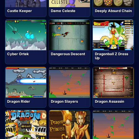
Castle Keeper
Dame Celeste
Deeply Absurd Chain
Cyber Ortek
Dangerous Descent
Dragonball Z Dress
Up
Dragon Rider
Dragon Slayers
Dragon Assassin