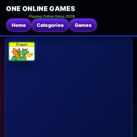
ONE ONLINE GAMES
Playing Online Since 2009
Home
Categories
Games