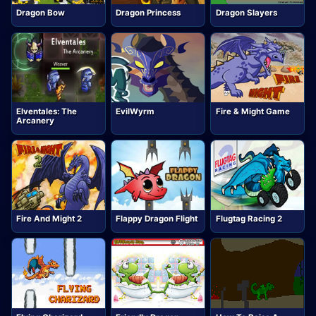
Dragon Bow
Dragon Princess
Dragon Slayers
Elventales: The
EvilWyrm
Fire & Might Game
Arcanery
Fire And Might 2
Flappy Dragon Flight
Flugtag Racing 2