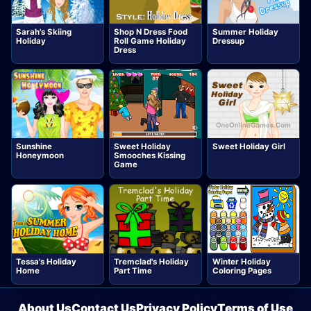
Sarah's Skiing
Shop N Dress Food
Summer Holiday
Holiday
Roll Game Holiday
Dressup
Dress
Sunshine
Sweet Holiday
Sweet Holiday Girl
Honeymoon
Smooches Kissing
Game
Tessa's Holiday
Tremclad's Holiday
Winter Holiday
Home
Part Time
Coloring Pages
About Us
Contact Us
Privacy Policy
Terms of Use