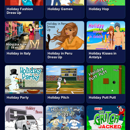
Holiday Fashion
Holiday Games
Holiday Hop
Dress Up
Holiday in Italy
Holiday in Peru
Holiday Kisses in
Dress Up
Antalya
Holiday Party
Holiday Pitch
Holiday Putt Putt