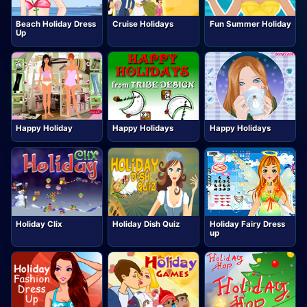
Beach Holiday Dress
Cruise Holidays
Fun Summer Holiday
Up
Happy Holiday
Happy Holidays
Happy Holidays
Holiday Clix
Holiday Dish Quiz
Holiday Fairy Dress
up