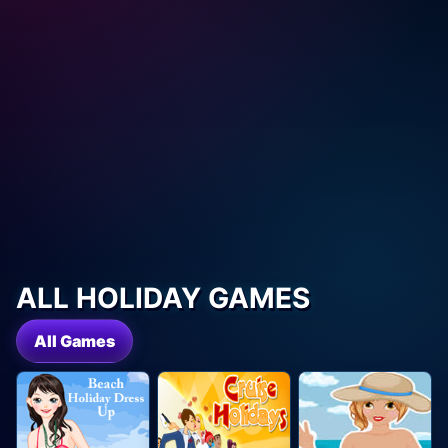
ALL HOLIDAY GAMES
All Games