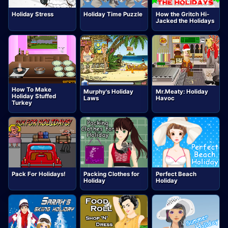
Holiday Stress
Holiday Time Puzzle
How the Gritch Hi-
Jacked the Holidays
How To Make
Murphy's Holiday
Mr.Meaty: Holiday
Holiday Stuffed
Laws
Havoc
Turkey
Pack For Holidays!
Packing Clothes for
Perfect Beach
Holiday
Holiday