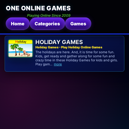
ONE ONLINE GAMES
Playing Online Since 2009
Home
Categories
Games
HOLIDAY GAMES
Holiday Games - Play Holiday Online Games
The holidays are here. And, it is time for some fun.
Kids, get ready and gather along for some fun and
crazy time in these Holiday Games for kids and girls.
Play gam...
more