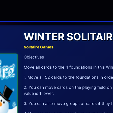
WINTER SOLITAIR
Solitaire Games
Objectives
Move all cards to the 4 foundations in this Win
1. Move all 52 cards to the foundations in ord
2. You can move cards on the playing field on t
value is 1 lower.
3. You can also move groups of cards if they