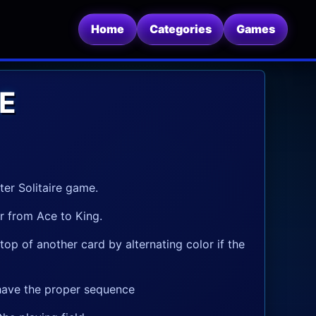
Home
Categories
Games
E
ter Solitaire game.
er from Ace to King.
op of another card by alternating color if the
 have the proper sequence