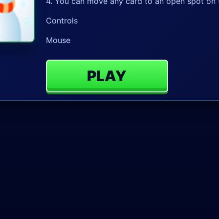
4. You can move any card to an open spot on t
Controls
Mouse
PLAY