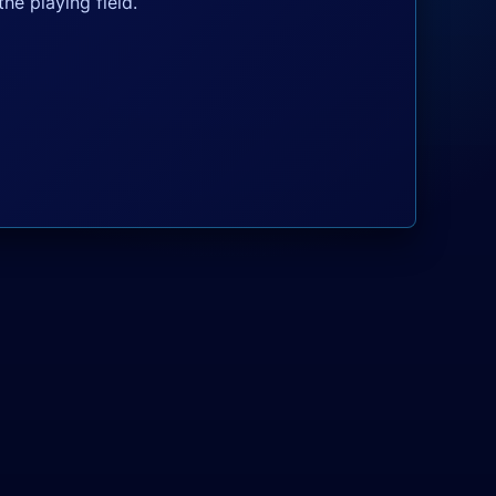
he playing field.