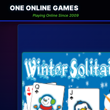
ONE ONLINE GAMES
Playing Online Since 2009