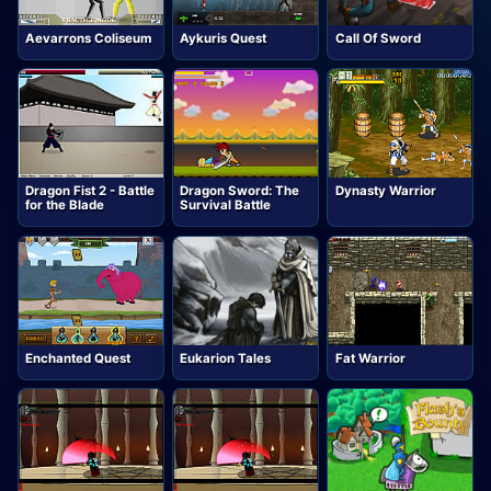
Aevarrons Coliseum
Aykuris Quest
Call Of Sword
Dragon Fist 2 - Battle
Dragon Sword: The
Dynasty Warrior
for the Blade
Survival Battle
Enchanted Quest
Eukarion Tales
Fat Warrior