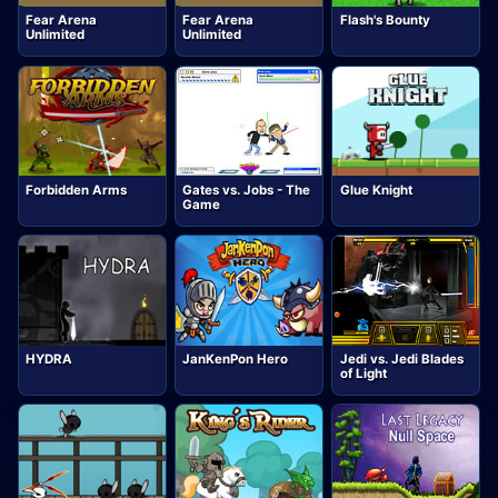
Fear Arena
Fear Arena
Flash's Bounty
Unlimited
Unlimited
Forbidden Arms
Gates vs. Jobs - The
Glue Knight
Game
HYDRA
JanKenPon Hero
Jedi vs. Jedi Blades
of Light