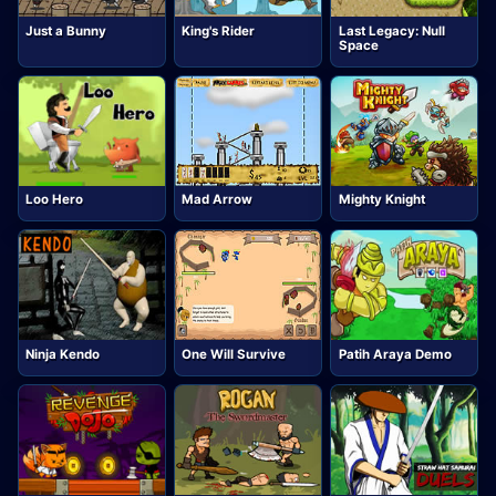
Just a Bunny
King's Rider
Last Legacy: Null
Space
Loo Hero
Mad Arrow
Mighty Knight
Ninja Kendo
One Will Survive
Patih Araya Demo