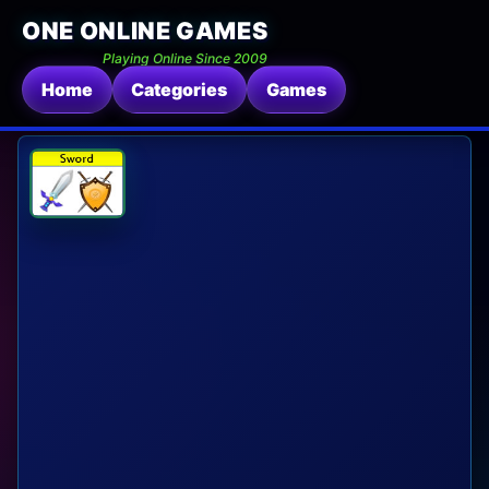
ONE ONLINE GAMES
Playing Online Since 2009
Home
Categories
Games