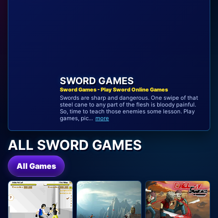
SWORD GAMES
Sword Games - Play Sword Online Games
Swords are sharp and dangerous. One swipe of that
steel cane to any part of the flesh is bloody painful.
So, time to teach those enemies some lesson. Play
games, pic...
more
ALL SWORD GAMES
All Games