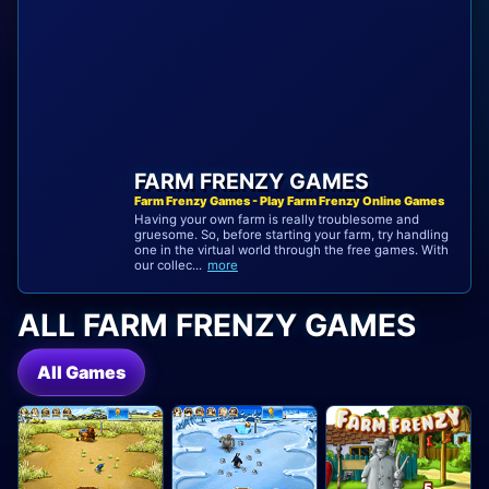
FARM FRENZY GAMES
Farm Frenzy Games - Play Farm Frenzy Online Games
Having your own farm is really troublesome and
gruesome. So, before starting your farm, try handling
one in the virtual world through the free games. With
our collec...
more
ALL FARM FRENZY GAMES
All Games