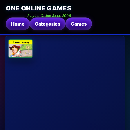
ONE ONLINE GAMES
Playing Online Since 2009
Home
Categories
Games