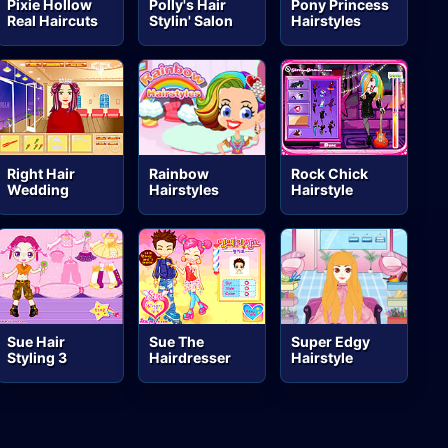
Pixie Hollow
Polly's Hair
Pony Princess
Real Haircuts
Stylin' Salon
Hairstyles
Right Hair
Rainbow
Rock Chick
Wedding
Hairstyles
Hairstyle
Sue Hair
Sue The
Super Edgy
Styling 3
Hairdresser
Hairstyle