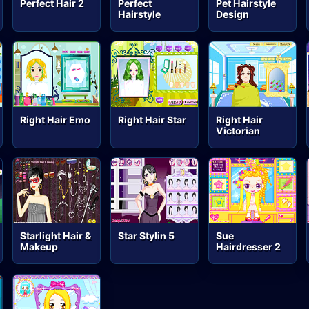
Perfect Hair 2
Perfect
Pet Hairstyle
Hairstyle
Design
Right Hair Emo
Right Hair Star
Right Hair
Victorian
Starlight Hair &
Star Stylin 5
Sue
Makeup
Hairdresser 2