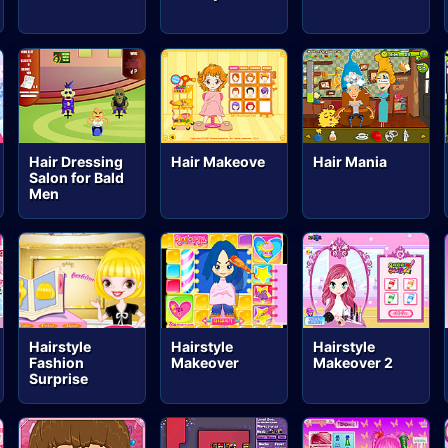
Hair Dressing
Hair Makeove
Hair Mania
Salon for Bald
Men
Hairstyle
Hairstyle
Hairstyle
Fashion
Makeover
Makeover 2
Surprise