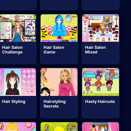
Hair Salon
Hair Salon
Hair Salon
Challenge
Game
Mixed
Hair Styling
Hairstyling
Hasty Haircuts
Secrets