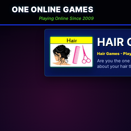
ONE ONLINE GAMES
Playing Online Since 2009
HAIR
Hair Games - Pla
Are you the one 
about your hair t