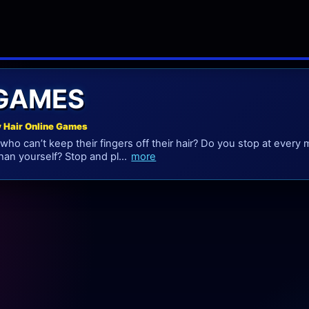
 GAMES
y Hair Online Games
who can’t keep their fingers off their hair? Do you stop at every 
han yourself? Stop and pl...
more