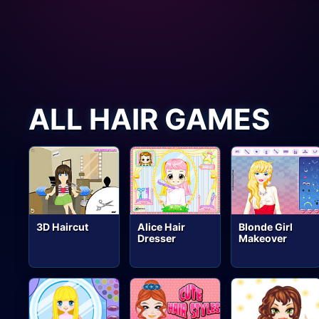
ALL HAIR GAMES
3D Haircut
Alice Hair
Blonde Girl
Dresser
Makeover