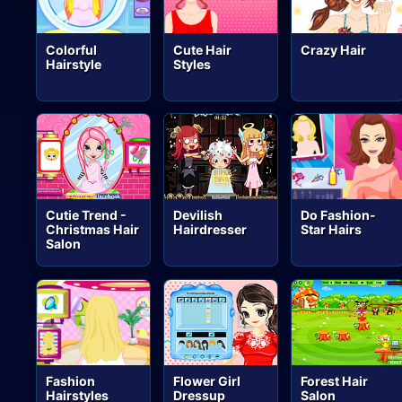
Colorful
Cute Hair
Crazy Hair
Hairstyle
Styles
Cutie Trend -
Devilish
Do Fashion-
Christmas Hair
Hairdresser
Star Hairs
Salon
Fashion
Flower Girl
Forest Hair
Hairstyles
Dressup
Salon