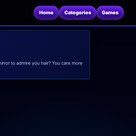
Home
Categories
Games
mirror to admire you hair? You care more