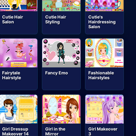
Cutie Hair
Cutie Hair
Cutie's
Salon
Styling
Hairdressing
Salon
Fairytale
Fancy Emo
Fashionable
Hairstyle
Hairstyles
Girl Dressup
Girl in the
Girl Makeover
Makeover 14
Mirror
3