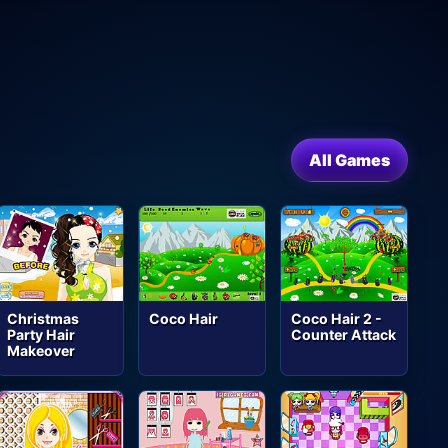
All Games
Christmas
Coco Hair
Coco Hair 2 -
Party Hair
Counter Attack
Makeover