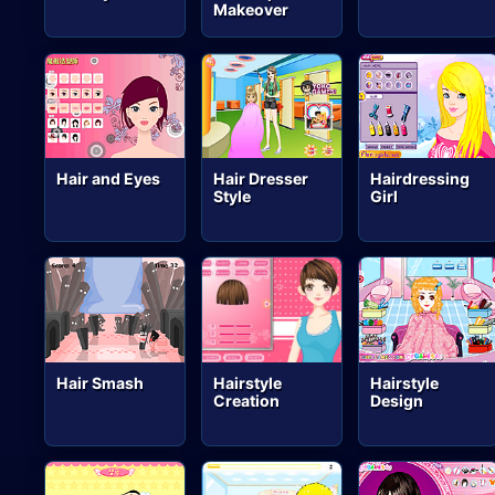
Makeover
Hair and Eyes
Hair Dresser
Hairdressing
Style
Girl
Hair Smash
Hairstyle
Hairstyle
Creation
Design