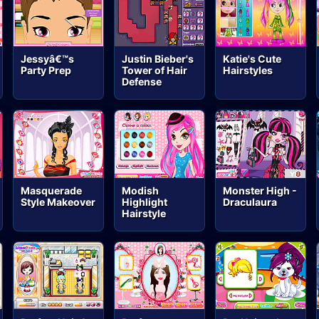
Jessyâ€™s
Justin Bieber's
Katie's Cute
Party Prep
Tower of Hair
Hairstyles
Defense
Masquerade
Modish
Monster High -
Style Makeover
Highlight
Draculaura
Hairstyle