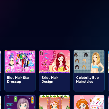
Blue Hair Star
Bride Hair
Celebrity Bob
Dressup
Design
Hairstyles