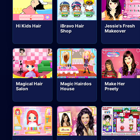
Hi Kids Hair
iBravo Hair
Jessie's Fresh
Shop
Makeover
Magical Hair
Magic Hairdos
Make Her
Salon
House
Preety