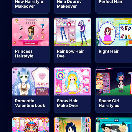
New Hairstyle
Nina Dobrev
Perfect Hair
Makeover
Makeover
Princess
Rainbow Hair
Right Hair
Hairstyle
Dye
Romantic
Show Hair
Space Girl
Valentine Look
Make Over
Hairstyles