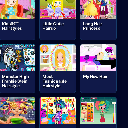
Kidsâ€™
Little Cutie
Long Hair
Hairstyles
Hairdo
Princess
Monster High
Most
My New Hair
Frankie Stein
Fashionable
Hairstyle
Hairstyle