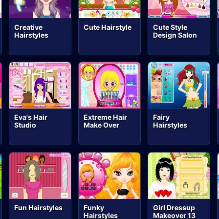
Creative
Cute Hairstyle
Cute Style
Hairstyles
Design Salon
Eva's Hair
Extreme Hair
Fairy
Studio
Make Over
Hairstyles
Fun Hairstyles
Funky
Girl Dressup
Hairstyles
Makeover 13