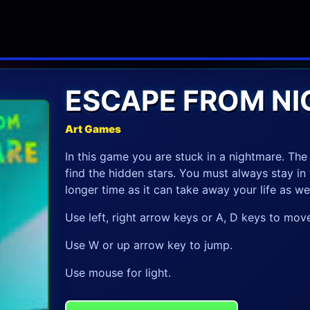
ESCAPE FROM N
Art Games
In this game you are stuck in a nightmare. The
find the hidden stars. You must always stay in 
longer time as it can take away your life as wel
Use left, right arrow keys or A, D keys to move
Use W or up arrow key to jump.
Use mouse for light.