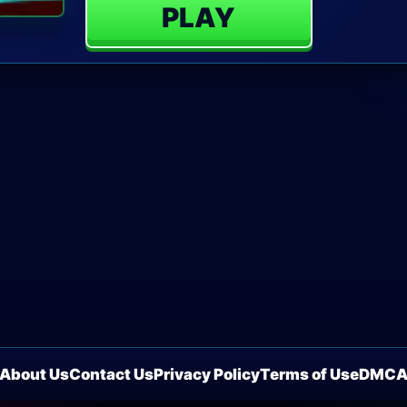
PLAY
About Us
Contact Us
Privacy Policy
Terms of Use
DMC