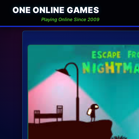
ONE ONLINE GAMES
Playing Online Since 2009