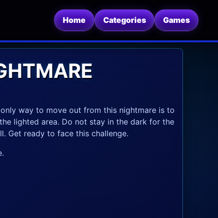
Home
Categories
Games
IGHTMARE
 only way to move out from this nightmare is to
the lighted area. Do not stay in the dark for the
l. Get ready to face this challenge.
.