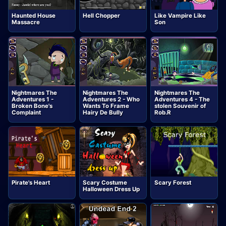
Haunted House
Hell Chopper
Like Vampire Like
Massacre
Son
Nightmares The
Nightmares The
Nightmares The
Adventures 1 -
Adventures 2 - Who
Adventures 4 - The
Broken Bone's
Wants To Frame
stolen Souvenir of
Complaint
Hairy De Bully
Rob.R
Pirate's Heart
Scary Costume
Scary Forest
Halloween Dress Up