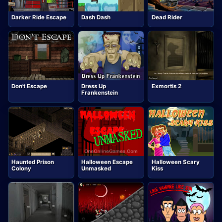
Darker Ride Escape
Dash Dash
Dead Rider
Don't Escape
Dress Up
Exmortis 2
Frankenstein
Haunted Prison
Halloween Escape
Halloween Scary
Colony
Unmasked
Kiss