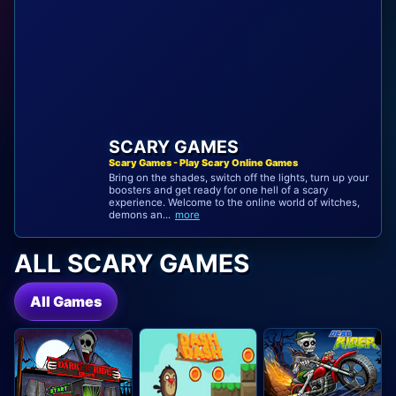
SCARY GAMES
Scary Games - Play Scary Online Games
Bring on the shades, switch off the lights, turn up your
boosters and get ready for one hell of a scary
experience. Welcome to the online world of witches,
demons an...
more
ALL SCARY GAMES
All Games