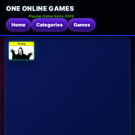
ONE ONLINE GAMES
Playing Online Since 2009
Home
Categories
Games