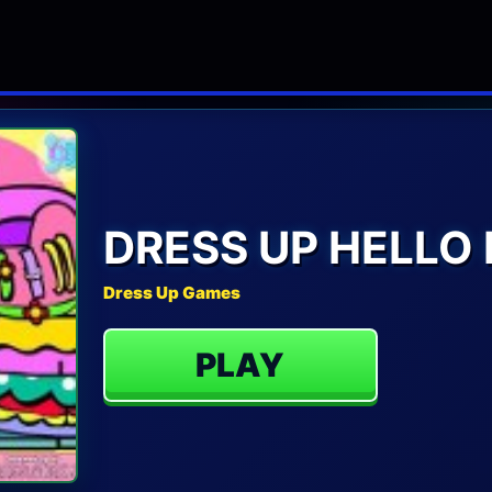
DRESS UP HELLO 
Dress Up Games
PLAY