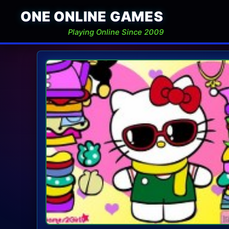
ONE ONLINE GAMES
Playing Online Since 2009