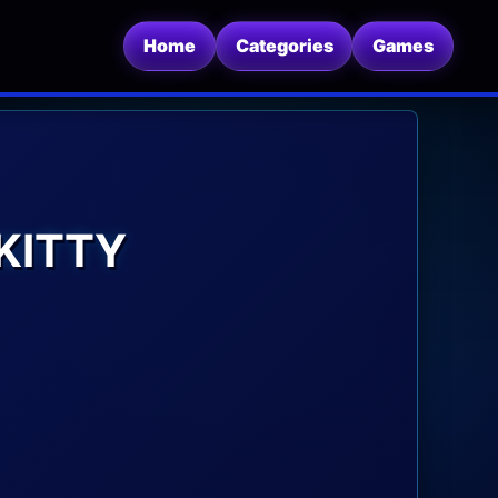
Home
Categories
Games
KITTY