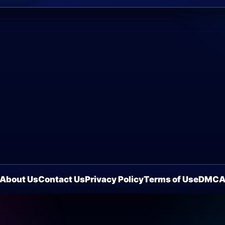
About Us
Contact Us
Privacy Policy
Terms of Use
DMC