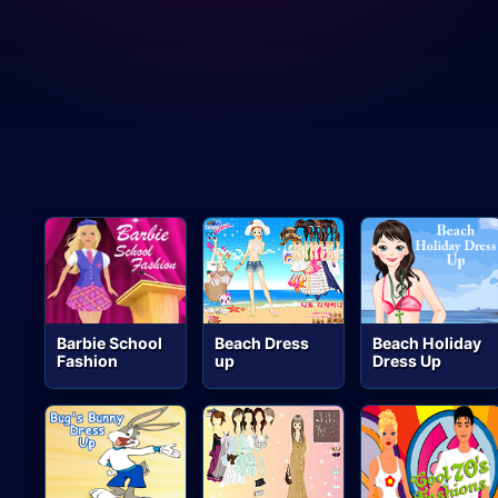
Barbie School
Beach Dress
Beach Holiday
Fashion
up
Dress Up