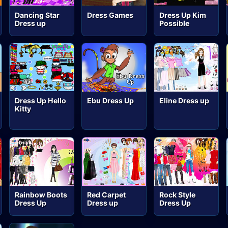
Dancing Star
Dress Games
Dress Up Kim
Dress up
Possible
Dress Up Hello
Ebu Dress Up
Eline Dress up
Kitty
Rainbow Boots
Red Carpet
Rock Style
Dress Up
Dress up
Dress Up