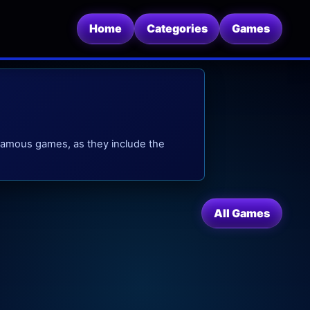
Home
Categories
Games
famous games, as they include the
All Games