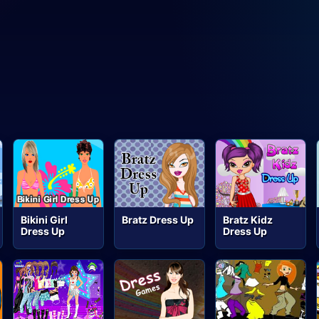
Bikini Girl
Bratz Dress Up
Bratz Kidz
Dress Up
Dress Up