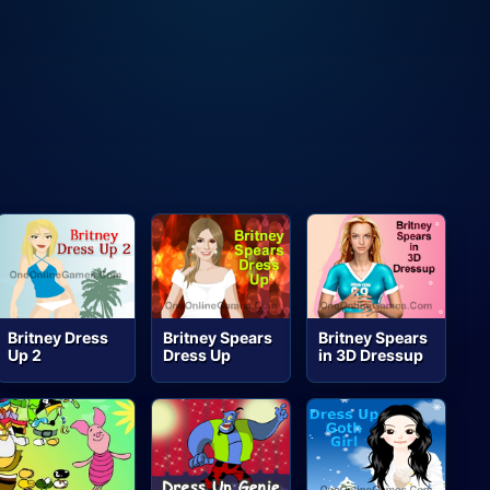
Britney Dress
Britney Spears
Britney Spears
Up 2
Dress Up
in 3D Dressup