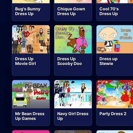
Bug's Bunny
Chique Gown
Cool 70's
Dress Up
Dress Up
Dress Up
Dress Up
Dress Up
Dress up
Movie Girl
Scooby Doo
Stewie
Mr Bean Dress
Navy Girl Dress
Party Dress 2
Up Games
Up