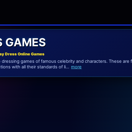
S GAMES
ay Dress Online Games
 dressing games of famous celebrity and characters. These are 
tions with all their standards of li...
more