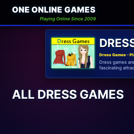
ONE ONLINE GAMES
Playing Online Since 2009
DRES
Dress Games - Pl
Dress games are
fascinating attrac
ALL DRESS GAMES