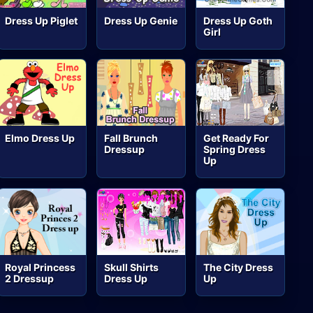
Dress Up Piglet
Dress Up Genie
Dress Up Goth
Girl
Elmo Dress Up
Fall Brunch
Get Ready For
Dressup
Spring Dress
Up
Royal Princess
Skull Shirts
The City Dress
2 Dressup
Dress Up
Up