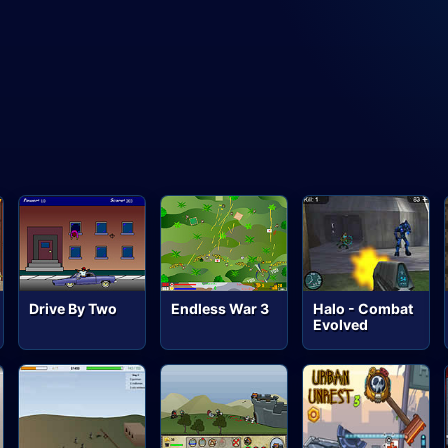
Drive By Two
Endless War 3
Halo - Combat
Evolved