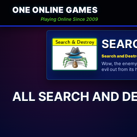
ONE ONLINE GAMES
Playing Online Since 2009
SEAR
Search and Destr
Wow, the enemy i
evil out from its
ALL SEARCH AND D