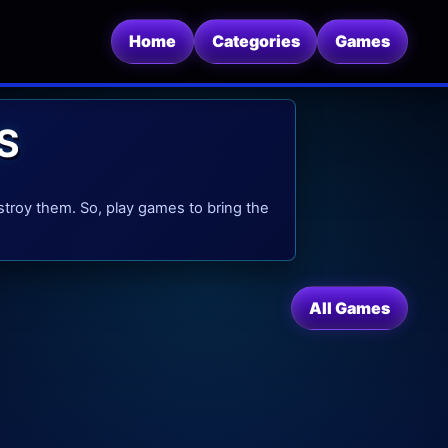
Home
Categories
Games
S
stroy them. So, play games to bring the
All Games