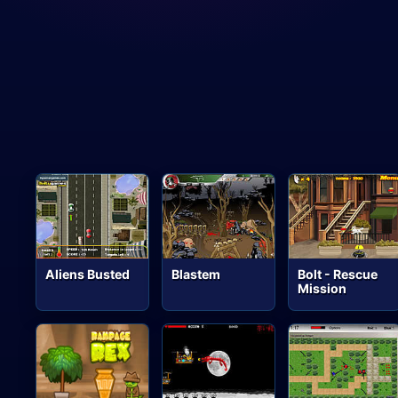
Aliens Busted
Blastem
Bolt - Rescue
Mission