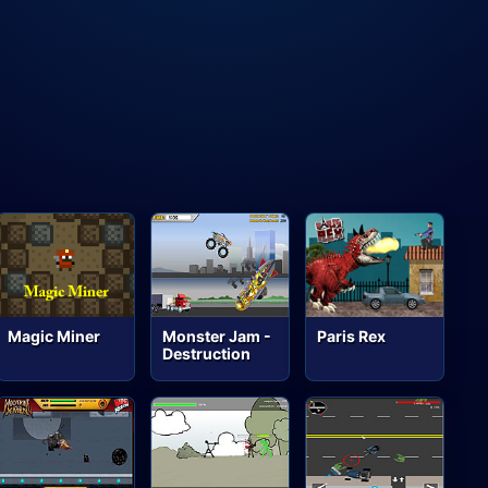
Magic Miner
Monster Jam -
Paris Rex
Destruction