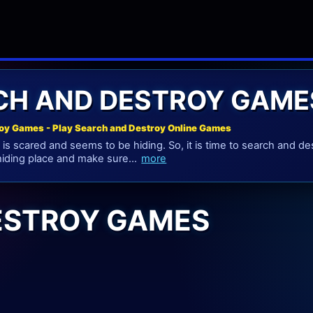
CH AND DESTROY GAME
oy Games - Play Search and Destroy Online Games
s scared and seems to be hiding. So, it is time to search and de
 hiding place and make sure...
more
ESTROY GAMES