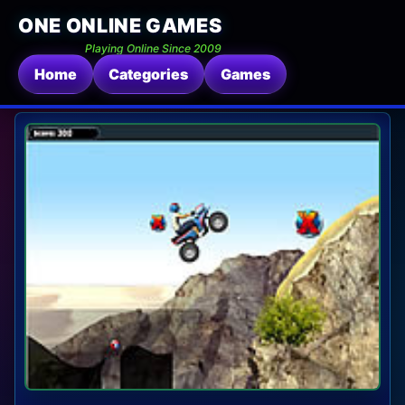
ONE ONLINE GAMES
Playing Online Since 2009
Home
Categories
Games