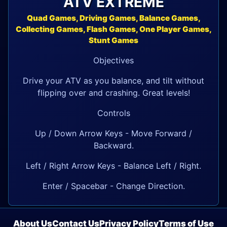
ATV EXTREME
Quad Games, Driving Games, Balance Games,
Collecting Games, Flash Games, One Player Games,
Stunt Games
Objectives
Drive your ATV as you balance, and tilt without
flipping over and crashing. Great levels!
Controls
Up / Down Arrow Keys - Move Forward /
Backward.
Left / Right Arrow Keys - Balance Left / Right.
Enter / Spacebar - Change Direction.
About Us
Contact Us
Privacy Policy
Terms of Use