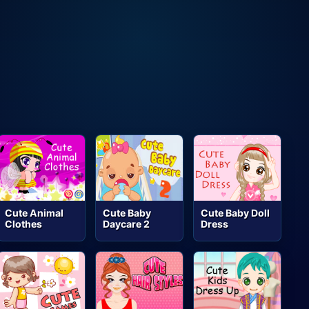
Cute Animal
Cute Baby
Cute Baby Doll
Clothes
Daycare 2
Dress