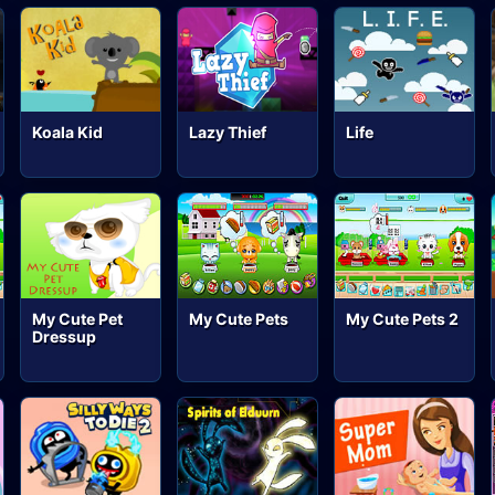
Koala Kid
Lazy Thief
Life
My Cute Pet
My Cute Pets
My Cute Pets 2
Dressup