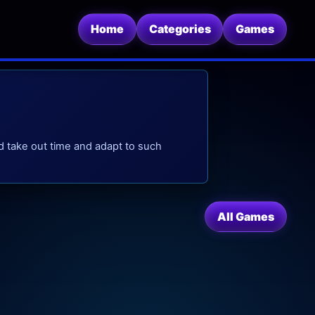
Home
Categories
Games
d take out time and adapt to such
All Games