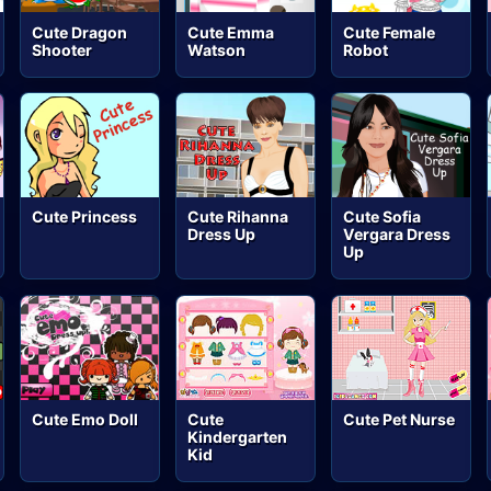
Cute Dragon
Cute Emma
Cute Female
Shooter
Watson
Robot
Cute Princess
Cute Rihanna
Cute Sofia
Dress Up
Vergara Dress
Up
Cute Emo Doll
Cute
Cute Pet Nurse
Kindergarten
Kid