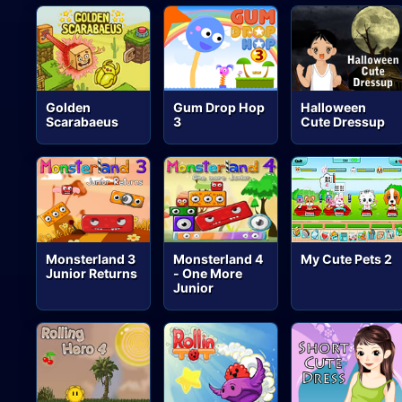
Golden
Gum Drop Hop
Halloween
Scarabaeus
3
Cute Dressup
Monsterland 3
Monsterland 4
My Cute Pets 2
Junior Returns
- One More
Junior