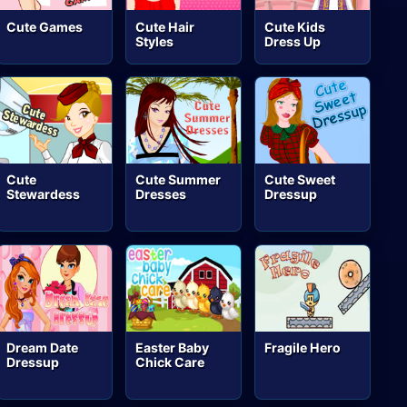
Cute Games
Cute Hair
Cute Kids
Styles
Dress Up
Cute
Cute Summer
Cute Sweet
Stewardess
Dresses
Dressup
Dream Date
Easter Baby
Fragile Hero
Dressup
Chick Care