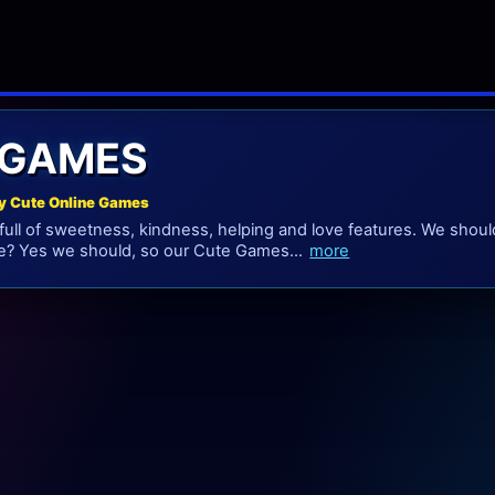
 GAMES
y Cute Online Games
ull of sweetness, kindness, helping and love features. We shoul
we? Yes we should, so our Cute Games...
more