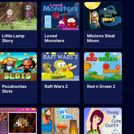
Little Lamp
Loved
Minions Steal
Story
Monsters
Moon
Pocahontas
Raft Wars 2
Red n Green 2
Slots