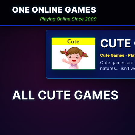
ONE ONLINE GAMES
Playing Online Since 2009
CUTE
Cute Games - Pla
Cute games are f
natures… isn’t 
ALL CUTE GAMES