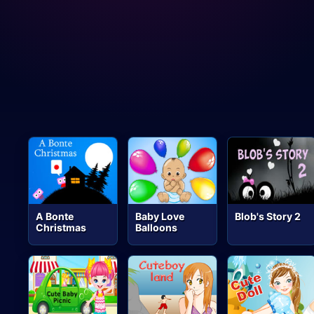
A Bonte
Baby Love
Blob's Story 2
Christmas
Balloons