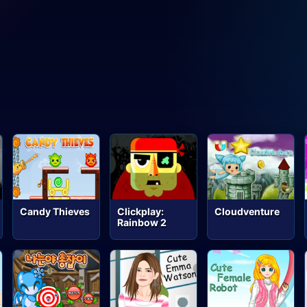
Candy Thieves
Clickplay:
Cloudventure
Rainbow 2