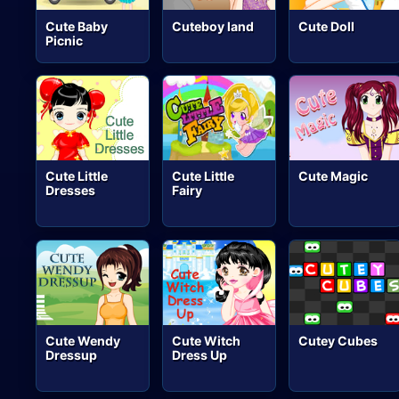
Cute Baby
Cuteboy land
Cute Doll
Picnic
Cute Little
Cute Little
Cute Magic
Dresses
Fairy
Cute Wendy
Cute Witch
Cutey Cubes
Dressup
Dress Up