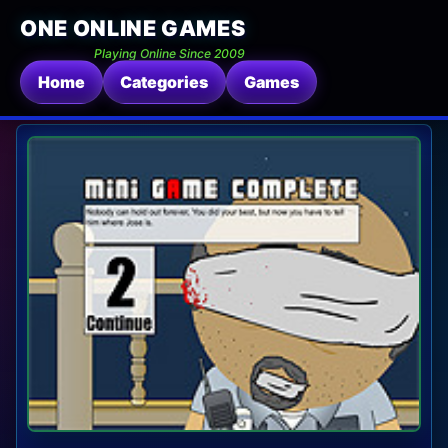
ONE ONLINE GAMES
Playing Online Since 2009
Home
Categories
Games