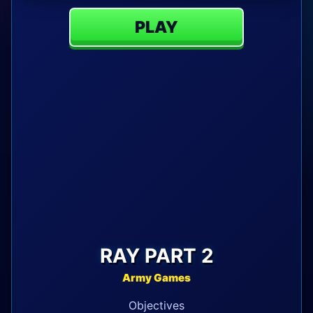
PLAY
RAY PART 2
Army Games
Objectives