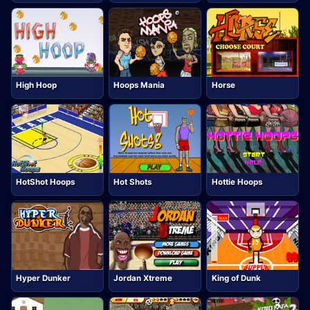
High Hoop
Hoops Mania
Horse
HotShot Hoops
Hot Shots
Hottie Hoops
Hyper Dunker
Jordan Xtreme
King of Dunk