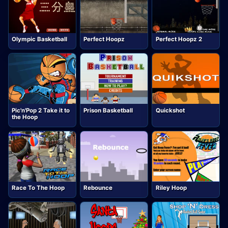
Olympic Basketball
Perfect Hoopz
Perfect Hoopz 2
Pic'n'Pop 2 Take it to
Prison Basketball
Quickshot
the Hoop
Race To The Hoop
Rebounce
Riley Hoop