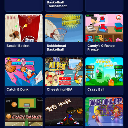
Basketball
Tournament
Bestial Basket
Bobblehead
Candy's Giftshop
Basketball
Frenzy
Catch & Dunk
Cheestring NBA
Crazy Ball