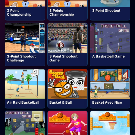
3 Point
3 Points
3 Point Shootout
Championship
Championship
3-Point Shootout
3 Point Shootout
A Basketball Game
Challenge
Game
Air Raid Basketball
Basket & Ball
Basket Avec Nico