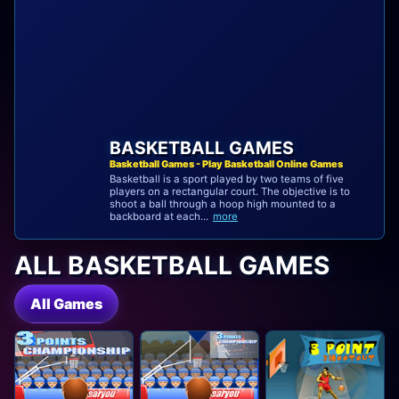
BASKETBALL GAMES
Basketball Games - Play Basketball Online Games
Basketball is a sport played by two teams of five
players on a rectangular court. The objective is to
shoot a ball through a hoop high mounted to a
backboard at each...
more
ALL BASKETBALL GAMES
All Games