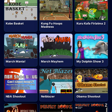
Kobe Basket
Kung Fu Hoops
Kuru Kafa Firlatma 2
Madness
March Mania!
March Mayhem
My Dolphin Show 3
NBA Shootout
Netblazer
Obama Shootout