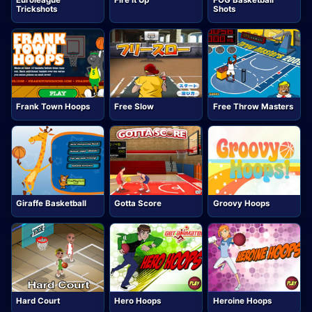
Euroleague
Fire It Up
FOG Basketball
Trickshots
Shots
Frank Town Hoops
Free Slow
Free Throw Masters
Giraffe Basketball
Gotta Score
Groovy Hoops
Hard Court
Hero Hoops
Heroine Hoops