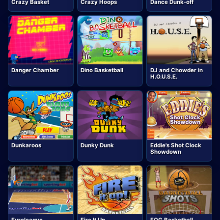
Crazy Basket
Crazy Hoops
Dance Dunk-off
Danger Chamber
Dino Basketball
DJ and Chowder in
H.O.U.S.E.
Dunkaroos
Dunky Dunk
Eddie's Shot Clock
Showdown