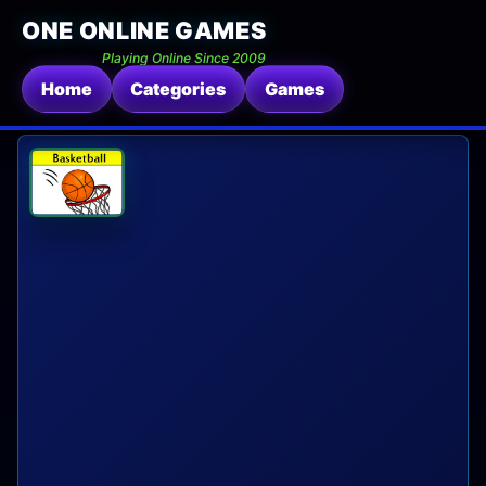
ONE ONLINE GAMES
Playing Online Since 2009
Home
Categories
Games