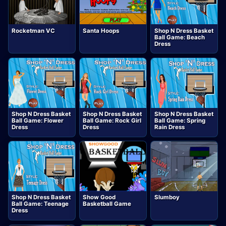
Rocketman VC
Santa Hoops
Shop N Dress Basket
Ball Game: Beach
Dress
Shop N Dress Basket
Shop N Dress Basket
Shop N Dress Basket
Ball Game: Flower
Ball Game: Rock Girl
Ball Game: Spring
Dress
Dress
Rain Dress
Shop N Dress Basket
Show Good
Slumboy
Ball Game: Teenage
Basketball Game
Dress