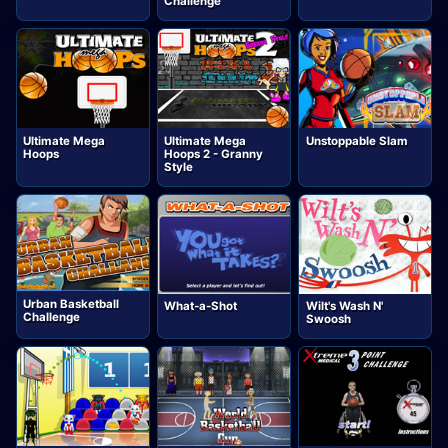
Challenge
Ultimate Mega
Ultimate Mega
Unstoppable Slam
Hoops
Hoops 2 - Granny
Style
Urban Basketball
What-a-Shot
Wilt's Wash N'
Challenge
Swoosh