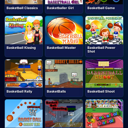
Basketball Classics
Basketballer Girl
Basketball Game
Basketball Kissing
Basketball Master
Basketball Power
Shot
Basketball Rally
BasketBalls
Basketball Shoot