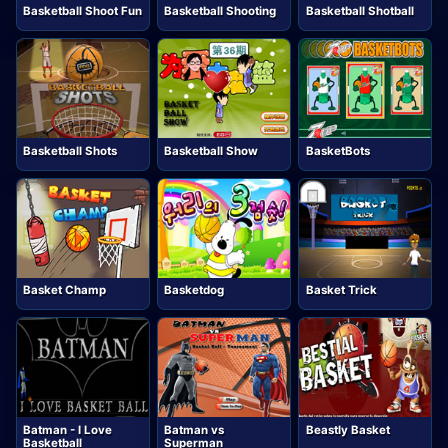
Basketball Shoot Fun
Basketball Shooting
Basketball Shotball
Basketball Shots
Basketball Show
BasketBots
Basket Champ
Basketdog
Basket Trick
Batman - I Love
Batman vs
Beastly Basket
Basketball
Superman