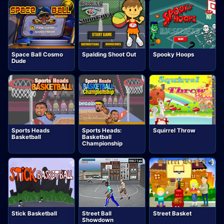
Space Ball Cosmo
Spalding Shoot Out
Spooky Hoops
Dude
Sports Heads
Sports Heads:
Squirrel Throw
Basketball
Basketball
Championship
Stick Basketball
Street Ball
Street Basket
Showdown