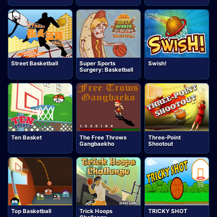
Street Basketball
Super Sports
Swish!
Surgery: Basketball
Ten Basket
The Free Throws
Three-Point
Gangbaekho
Shootout
Top Basketball
Trick Hoops
TRICKY SHOT