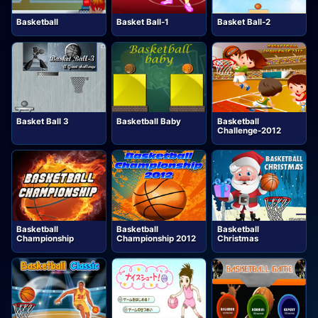
Basketball
Basket Ball-1
Basket Ball-2
Basket Ball 3
Basketball Baby
Basketball
Challenge-2012
Basketball
Basketball
Basketball
Championship
Championship 2012
Christmas