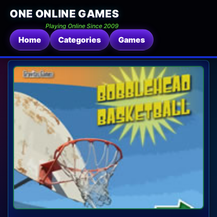
ONE ONLINE GAMES
Playing Online Since 2009
Home
Categories
Games