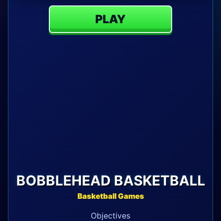
PLAY
BOBBLEHEAD BASKETBALL
Basketball Games
Objectives