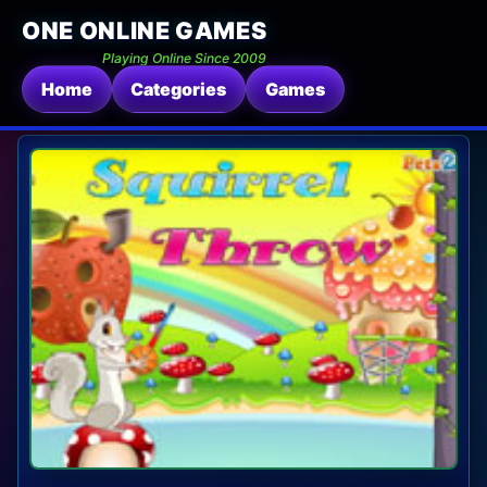
ONE ONLINE GAMES
Playing Online Since 2009
Home
Categories
Games