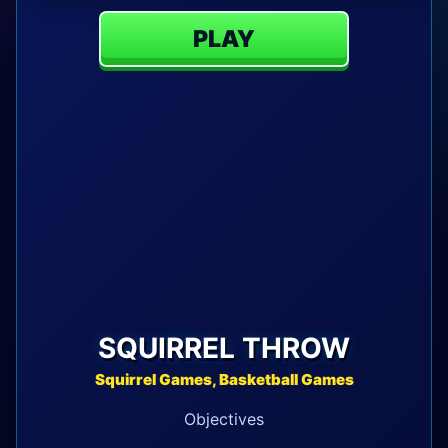
PLAY
SQUIRREL THROW
Squirrel Games, Basketball Games
Objectives