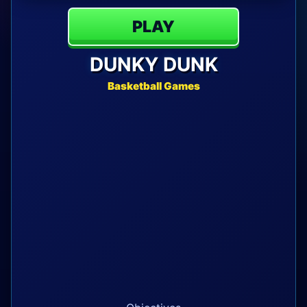
PLAY
DUNKY DUNK
Basketball Games