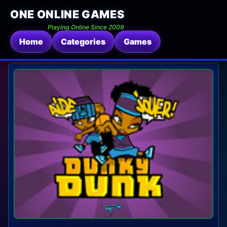
ONE ONLINE GAMES
Playing Online Since 2009
Home
Categories
Games