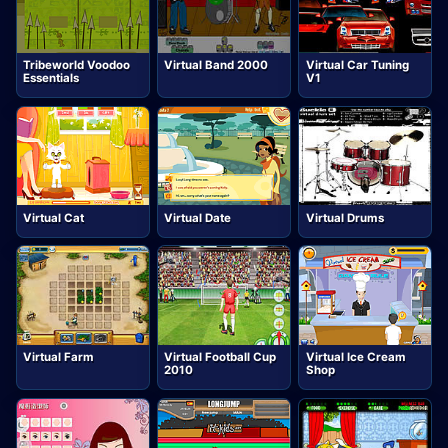
Tribeworld Voodoo
Virtual Band 2000
Virtual Car Tuning
Essentials
V1
Virtual Cat
Virtual Date
Virtual Drums
Virtual Farm
Virtual Football Cup
Virtual Ice Cream
2010
Shop