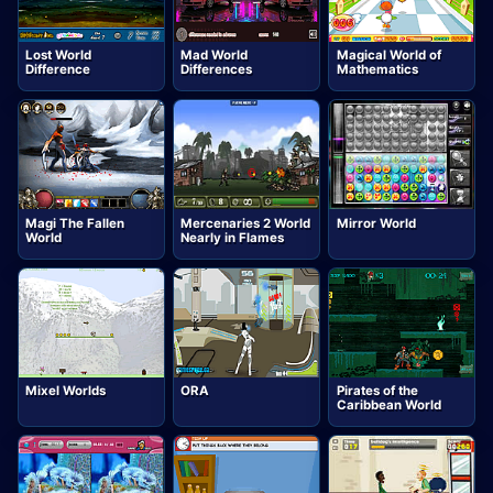
Lost World
Mad World
Magical World of
Difference
Differences
Mathematics
Magi The Fallen
Mercenaries 2 World
Mirror World
World
Nearly in Flames
Mixel Worlds
ORA
Pirates of the
Caribbean World