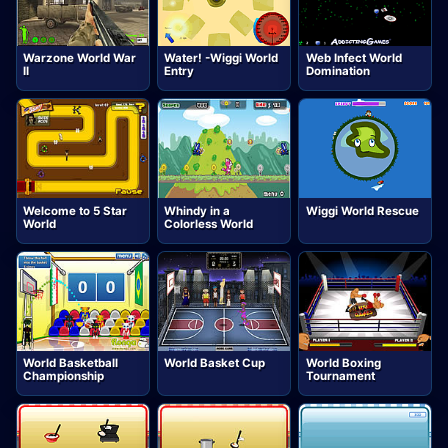
Warzone World War
Water! -Wiggi World
Web Infect World
II
Entry
Domination
Welcome to 5 Star
Whindy in a
Wiggi World Rescue
World
Colorless World
World Basketball
World Basket Cup
World Boxing
Championship
Tournament