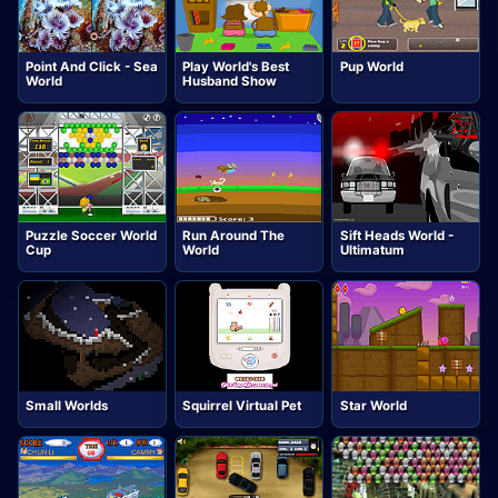
Point And Click - Sea
Play World's Best
Pup World
World
Husband Show
Puzzle Soccer World
Run Around The
Sift Heads World -
Cup
World
Ultimatum
Small Worlds
Squirrel Virtual Pet
Star World