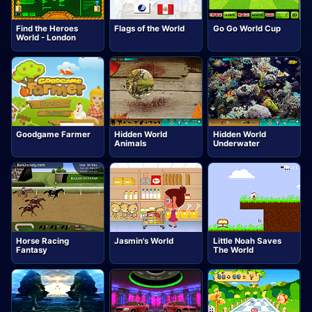
Find the Heroes
Flags of the World
Go Go World Cup
World - London
Goodgame Farmer
Hidden World
Hidden World
Animals
Underwater
Horse Racing
Jasmin's World
Little Noah Saves
Fantasy
The World