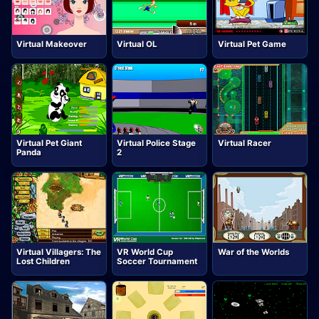
Virtual Makeover
Virtual OL
Virtual Pet Game
Virtual Pet Giant
Virtual Police Stage
Virtual Racer
Panda
2
Virtual Villagers: The
VR World Cup
War of the Worlds
Lost Children
Soccer Tournament