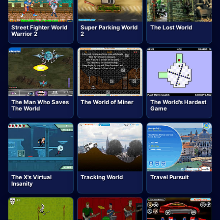
Street Fighter World
Super Parking World
The Lost World
Warrior 2
2
The Man Who Saves
The World of Miner
The World's Hardest
The World
Game
The X's Virtual
Tracking World
Travel Pursuit
Insanity