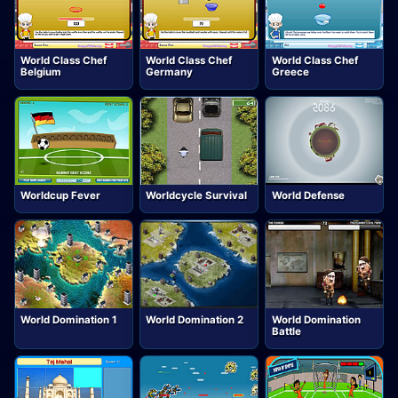
World Class Chef
World Class Chef
World Class Chef
Belgium
Germany
Greece
Worldcup Fever
Worldcycle Survival
World Defense
World Domination 1
World Domination 2
World Domination
Battle