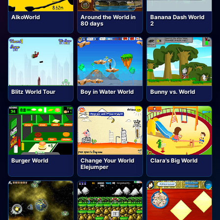
AlkoWorld
Around the World in
Banana Dash World
80 days
2
Blitz World Tour
Boy in Water World
Bunny vs. World
Burger World
Change Your World
Clara's Big World
Elejumper