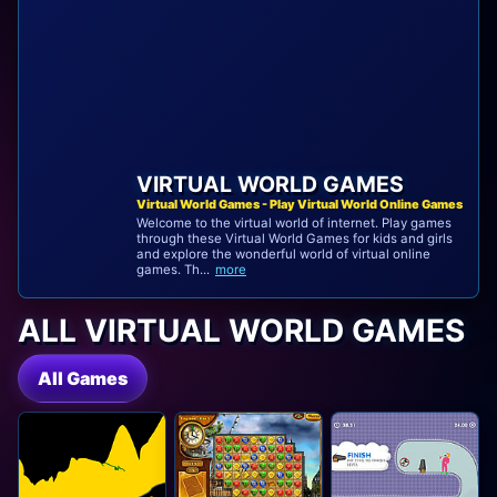
VIRTUAL WORLD GAMES
Virtual World Games - Play Virtual World Online Games
Welcome to the virtual world of internet. Play games
through these Virtual World Games for kids and girls
and explore the wonderful world of virtual online
games. Th...
more
ALL VIRTUAL WORLD GAMES
All Games