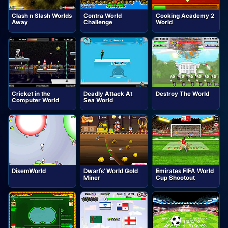
Clash n Slash Worlds
Contra World
Cooking Academy 2
Away
Challenge
World
Cricket in the
Deadly Attack At
Destroy The World
Computer World
Sea World
DisemWorld
Dwarfs' World Gold
Emirates FIFA World
Miner
Cup Shootout