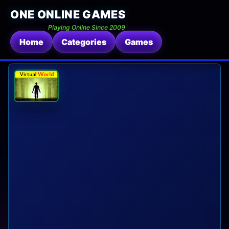
ONE ONLINE GAMES
Playing Online Since 2009
Home
Categories
Games