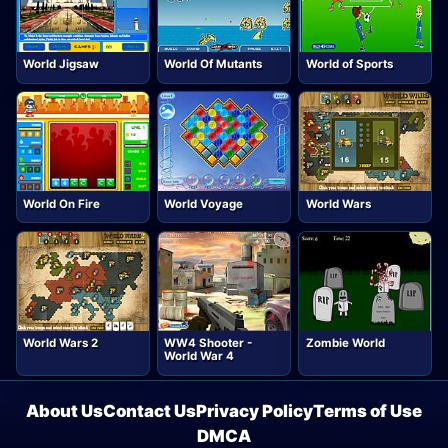
World Jigsaw
World Of Mutants
World of Sports
World On Fire
World Voyage
World Wars
World Wars 2
WW4 Shooter -
Zombie World
World War 4
About Us
Contact Us
Privacy Policy
Terms of Use
DMCA