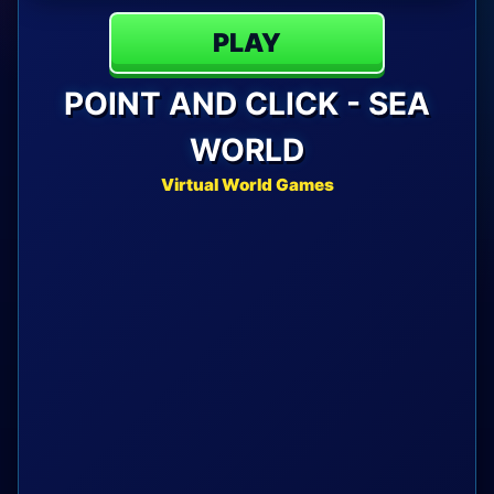
PLAY
POINT AND CLICK - SEA
WORLD
Virtual World Games