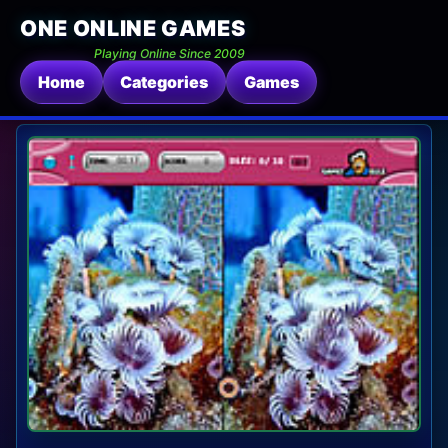
ONE ONLINE GAMES
Playing Online Since 2009
Home
Categories
Games