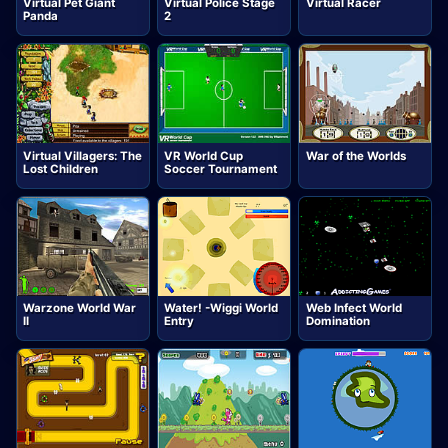
Virtual Pet Giant
Virtual Police Stage
Virtual Racer
Panda
2
Virtual Villagers: The
VR World Cup
War of the Worlds
Lost Children
Soccer Tournament
Warzone World War
Water! -Wiggi World
Web Infect World
II
Entry
Domination