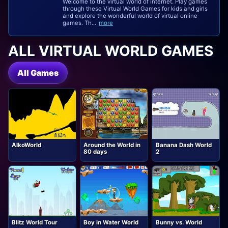
Welcome to the virtual world of internet. Play games
through these Virtual World Games for kids and girls
and explore the wonderful world of virtual online
games. Th...
more
ALL VIRTUAL WORLD GAMES
All Games
AlkoWorld
Around the World in
Banana Dash World
80 days
2
Blitz World Tour
Boy in Water World
Bunny vs. World