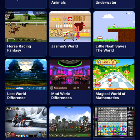
Animals
Underwater
Horse Racing
Jasmin's World
Little Noah Saves
Fantasy
The World
Lost World
Mad World
Magical World of
Difference
Differences
Mathematics