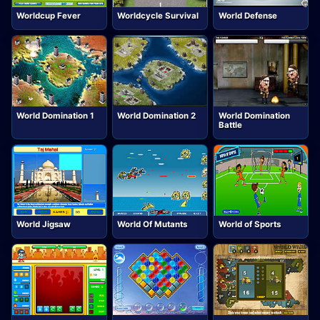
Worldcup Fever
Worldcycle Survival
World Defense
World Domination 1
World Domination 2
World Domination
Battle
World Jigsaw
World Of Mutants
World of Sports