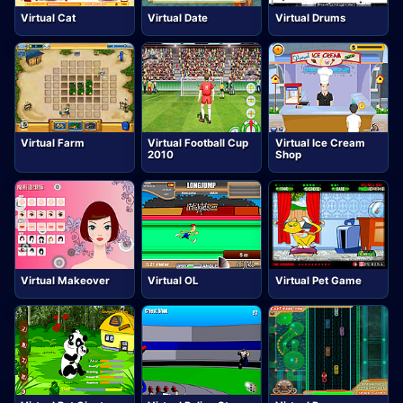
Virtual Cat
Virtual Date
Virtual Drums
Virtual Farm
Virtual Football Cup
Virtual Ice Cream
2010
Shop
Virtual Makeover
Virtual OL
Virtual Pet Game