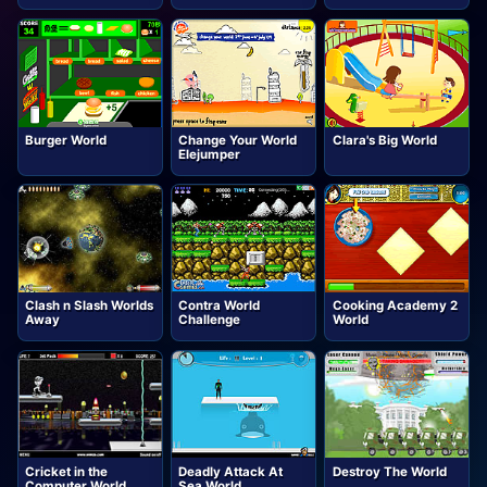
Burger World
Change Your World
Clara's Big World
Elejumper
Clash n Slash Worlds
Contra World
Cooking Academy 2
Away
Challenge
World
Cricket in the
Deadly Attack At
Destroy The World
Computer World
Sea World