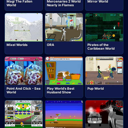
Magi The Fallen
Mercenaries 2 World
Mirror World
World
Nearly in Flames
Mixel Worlds
ORA
Pirates of the
Caribbean World
Point And Click - Sea
Play World's Best
Pup World
World
Husband Show