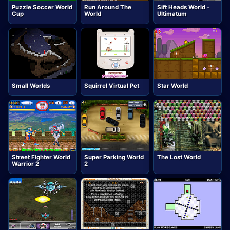
Puzzle Soccer World
Run Around The
Sift Heads World -
Cup
World
Ultimatum
Small Worlds
Squirrel Virtual Pet
Star World
Street Fighter World
Super Parking World
The Lost World
Warrior 2
2