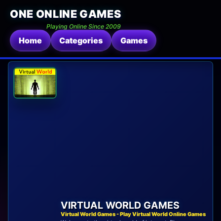
ONE ONLINE GAMES
Playing Online Since 2009
Home
Categories
Games
VIRTUAL WORLD GAMES
Virtual World Games - Play Virtual World Online Games