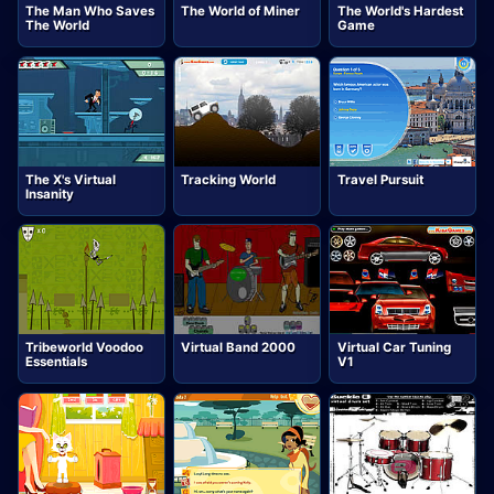
The Man Who Saves
The World of Miner
The World's Hardest
The World
Game
The X's Virtual
Tracking World
Travel Pursuit
Insanity
Tribeworld Voodoo
Virtual Band 2000
Virtual Car Tuning
Essentials
V1