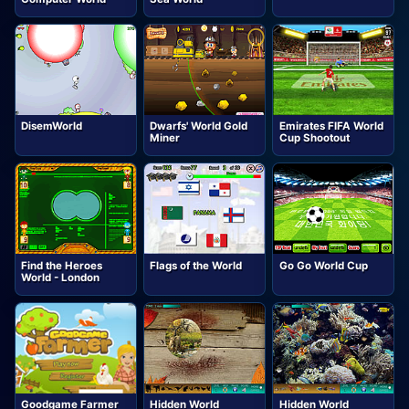
DisemWorld
Dwarfs' World Gold
Emirates FIFA World
Miner
Cup Shootout
Find the Heroes
Flags of the World
Go Go World Cup
World - London
Goodgame Farmer
Hidden World
Hidden World