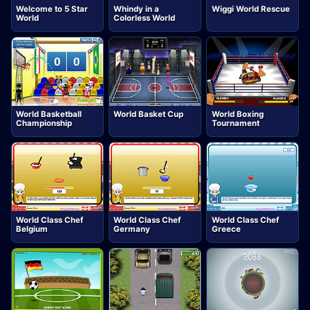
Welcome to 5 Star
Whindy in a
Wiggi World Rescue
World
Colorless World
World Basketball
World Basket Cup
World Boxing
Championship
Tournament
World Class Chef
World Class Chef
World Class Chef
Belgium
Germany
Greece