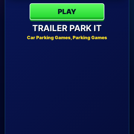
PLAY
TRAILER PARK IT
Car Parking Games, Parking Games