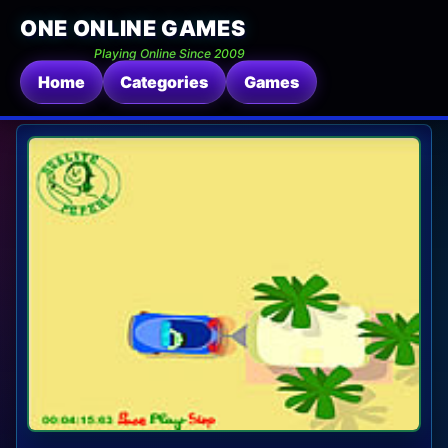
ONE ONLINE GAMES
Playing Online Since 2009
Home
Categories
Games