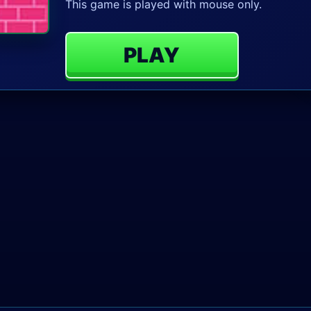
This game is played with mouse only.
PLAY