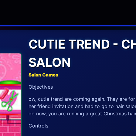
CUTIE TREND - C
SALON
Salon Games
Objectives
ow, cutie trend are coming again. They are for 
her friend invitation and had to go to hair sal
do now, you are running a great Christmas hair
Controls