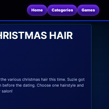
Home
Categories
Games
HRISTMAS HAIR
the various christmas hair this time. Suzie got
on before the dating. Choose one hairstyle and
 salon!