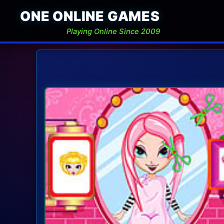
ONE ONLINE GAMES
Playing Online Since 2009