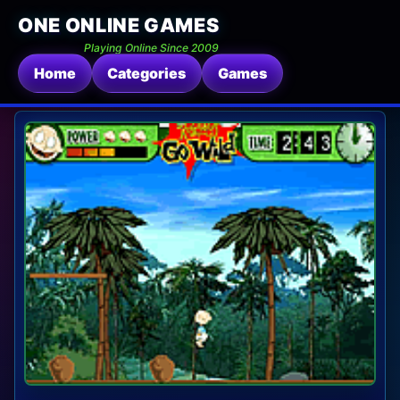
ONE ONLINE GAMES
Playing Online Since 2009
Home
Categories
Games