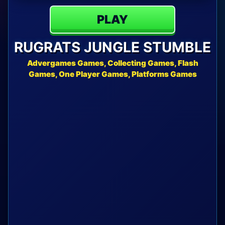
PLAY
RUGRATS JUNGLE STUMBLE
Advergames Games, Collecting Games, Flash
Games, One Player Games, Platforms Games