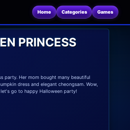
Home
Categories
Games
EN PRINCESS
ess party. Her mom bought many beautiful
e pumpkin dress and elegant cheongsam. Wow,
, let's go to happy Halloween party!