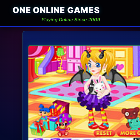
ONE ONLINE GAMES
Playing Online Since 2009