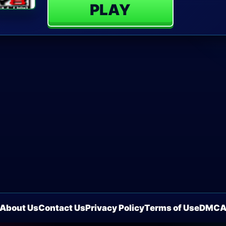
PLAY
About Us
Contact Us
Privacy Policy
Terms of Use
DMC