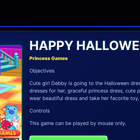
HAPPY HALLOWE
Princess Games
Objectives
Cute girl Debby is going to the Halloween dr
dresses for her, graceful princess dress, cut
wear beautiful dress and take her facorite toy
Controls
This game can be played by mouse only.