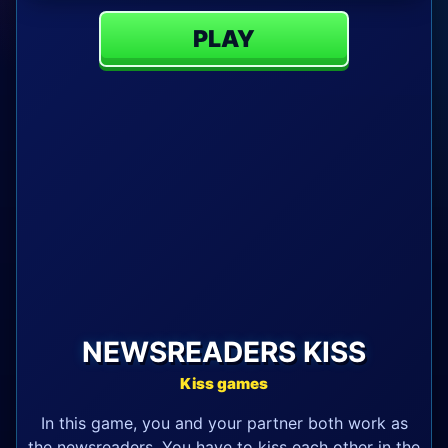
PLAY
NEWSREADERS KISS
Kiss games
In this game, you and your partner both work as
the newsreaders. You have to kiss each other in the