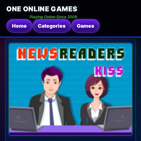
ONE ONLINE GAMES
Playing Online Since 2009
Home
Categories
Games