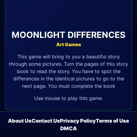
MOONLIGHT DIFFERENCES
Art Games
This game will bring to you a beautiful story
through some pictures. Turn the pages of this story
book to read the story. You have to spot the
differences in the identical pictures to go to the
next page. You must complete the book
Use mouse to play this game.
About Us
Contact Us
Privacy Policy
Terms of Use
DMCA