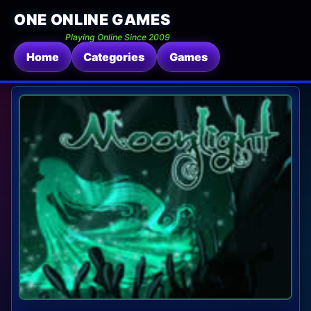
ONE ONLINE GAMES
Playing Online Since 2009
Home
Categories
Games