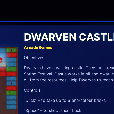
DWARVEN CASTL
Arcade Games
Objectives
Dwarves have a walking castle. They must reac
Spring Festival. Castle works in oil and dwarv
oil from the resources. Help Dwarves to reach 
Controls
“Click” – to take up to 6 one-colour bricks.
“Space” – to shoot them back.