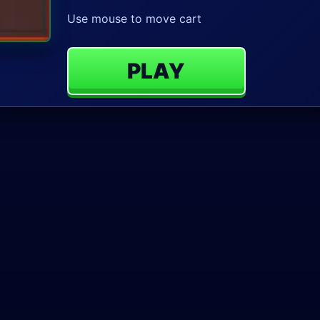
Use mouse to move cart
PLAY