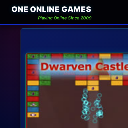
ONE ONLINE GAMES
Playing Online Since 2009