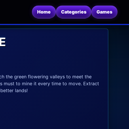
Home
Categories
Games
E
h the green flowering valleys to meet the
es must to mine it every time to move. Extract
better lands!