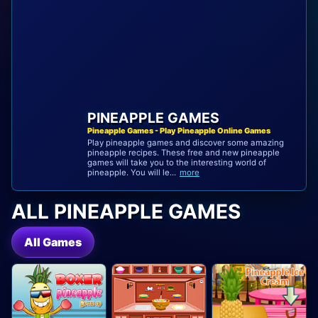
PINEAPPLE GAMES
Pineapple Games - Play Pineapple Online Games
Play pineapple games and discover some amazing
pineapple recipes. These free and new pineapple
games will take you to the interesting world of
pineapple. You will le...
more
ALL PINEAPPLE GAMES
All Games