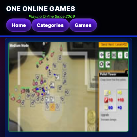
ONE ONLINE GAMES
Playing Online Since 2009
Home
Categories
Games