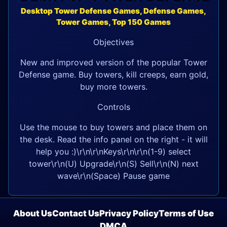
Desktop Tower Defense Games, Defense Games,
Tower Games, Top 150 Games
Objectives
New and improved version of the popular Tower
Defense game. Buy towers, kill creeps, earn gold,
buy more towers.
Controls
Use the mouse to buy towers and place them on
the desk. Read the info panel on the right - it will
help you :)\r\n\r\nKeys\r\n\r\n(1-9) select
tower\r\n(U) Upgrade\r\n(S) Sell\r\n(N) next
wave\r\n(Space) Pause game
About Us
Contact Us
Privacy Policy
Terms of Use
DMCA