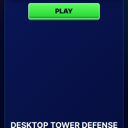
PLAY
DESKTOP TOWER DEFENSE