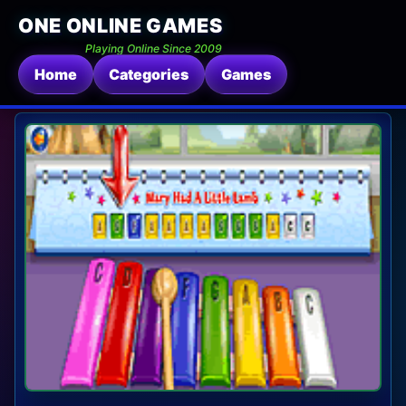
ONE ONLINE GAMES
Playing Online Since 2009
Home
Categories
Games