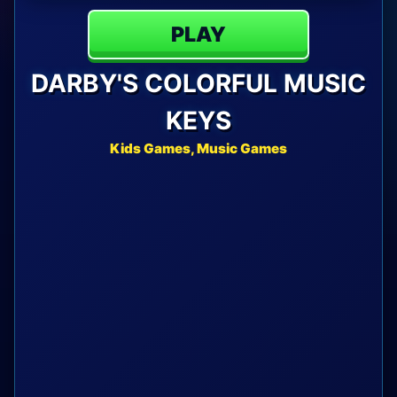
PLAY
DARBY'S COLORFUL MUSIC
KEYS
Kids Games, Music Games