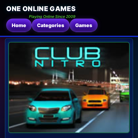
ONE ONLINE GAMES
Playing Online Since 2009
Home
Categories
Games