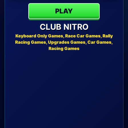
PLAY
CLUB NITRO
Keyboard Only Games, Race Car Games, Rally
Racing Games, Upgrades Games, Car Games,
Racing Games