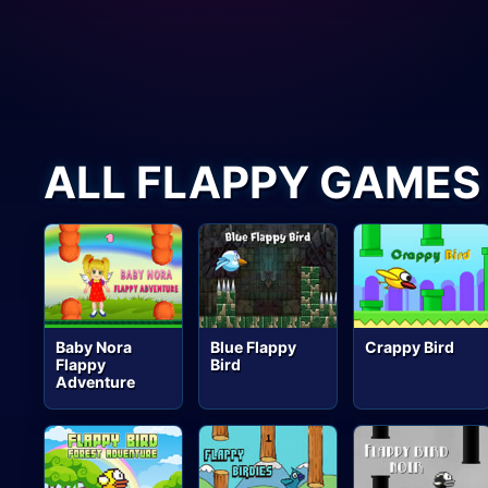
ALL FLAPPY GAMES
Baby Nora
Blue Flappy
Crappy Bird
Flappy
Bird
Adventure