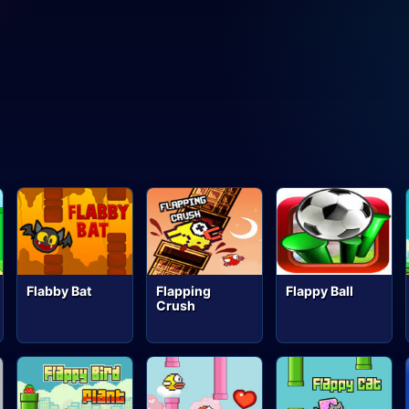
Flabby Bat
Flapping
Flappy Ball
Crush