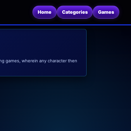
Home
Categories
Games
ing games, wherein any character then