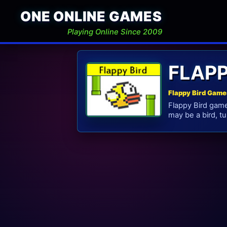
ONE ONLINE GAMES
Playing Online Since 2009
FLAP
Flappy Bird Game
Flappy Bird gam
may be a bird, tur