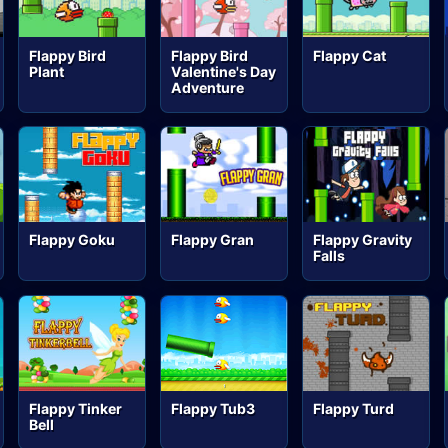
Flappy Bird
Flappy Bird
Flappy Cat
Plant
Valentine's Day
Adventure
Flappy Goku
Flappy Gran
Flappy Gravity
Falls
Flappy Tinker
Flappy Tub3
Flappy Turd
Bell