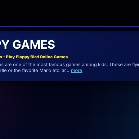
PY GAMES
s - Play Flappy Bird Online Games
es are one of the most famous games among kids. These are fly
tle or the favorite Mario etc. ar...
more