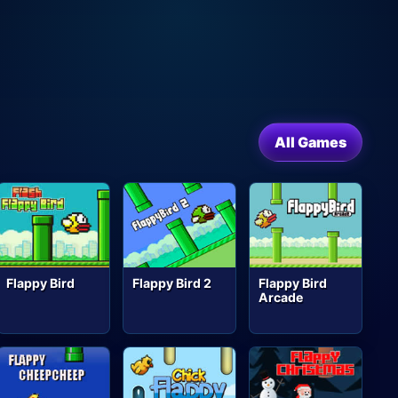
All Games
Flappy Bird
Flappy Bird 2
Flappy Bird
Arcade