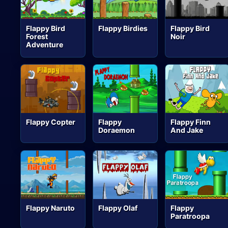
Flappy Bird
Flappy Birdies
Flappy Bird
Forest
Noir
Adventure
Flappy Copter
Flappy
Flappy Finn
Doraemon
And Jake
Flappy Naruto
Flappy Olaf
Flappy
Paratroopa