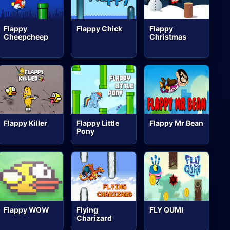
Flappy
Flappy Chick
Flappy
Cheepcheep
Christmas
Flappy Killer
Flappy Little
Flappy Mr Bean
Pony
Flappy WOW
Flying
FLY QUMI
Charizard