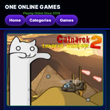
ONE ONLINE GAMES
Playing Online Since 2009
Home
Categories
Games