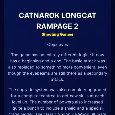
CATNAROK LONGCAT
RAMPAGE 2
Shooting Games
Objectives
The game has an entirely different logic : it now
has a beginning and a end. The basic attack was
also replaced to something more convenient, even
though the eyebeams are still there as a secondary
attack.
The upgrade system was also complety upgraded
for a complex techtree to get new skills at each
level up. The number of powers also increased
quite a bunch to include a shield and a special
"rage mode". The classic Shoop da Woop ultimate