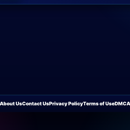
About Us
Contact Us
Privacy Policy
Terms of Use
DMC