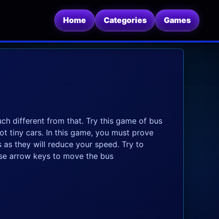
Home
Categories
Games
ch different from that. Try this game of bus
ot tiny cars. In this game, you must prove
 as they will reduce your speed. Try to
Use arrow keys to move the bus