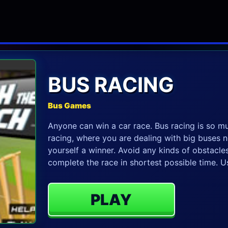
BUS RACING
Bus Games
Anyone can win a car race. Bus racing is so mu
racing, where you are dealing with big buses n
yourself a winner. Avoid any kinds of obstacles
complete the race in shortest possible time. 
PLAY