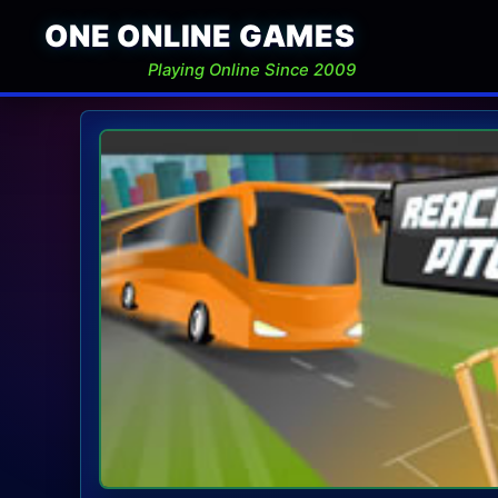
ONE ONLINE GAMES
Playing Online Since 2009