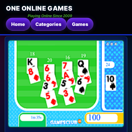
ONE ONLINE GAMES
Playing Online Since 2009
Home
Categories
Games