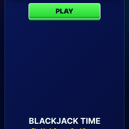
PLAY
BLACKJACK TIME