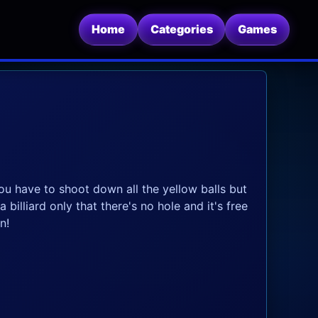
Home
Categories
Games
ou have to shoot down all the yellow balls but
 billiard only that there's no hole and it's free
n!