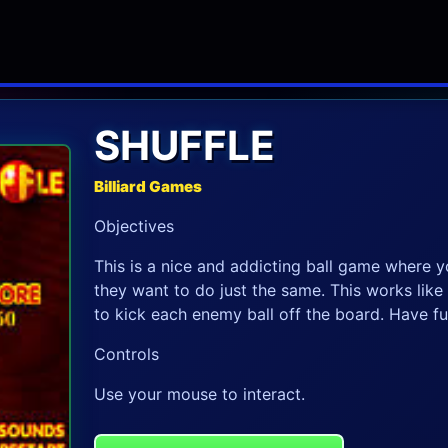
SHUFFLE
Billiard Games
Objectives
This is a nice and addicting ball game where y
they want to do just the same. This works like a
to kick each enemy ball off the board. Have fu
Controls
Use your mouse to interact.