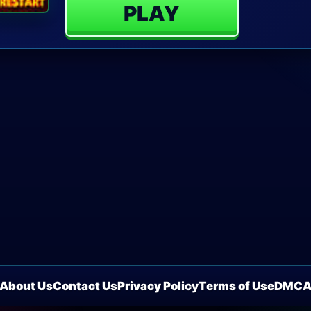
PLAY
About Us
Contact Us
Privacy Policy
Terms of Use
DMC