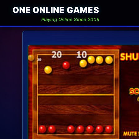
ONE ONLINE GAMES
Playing Online Since 2009